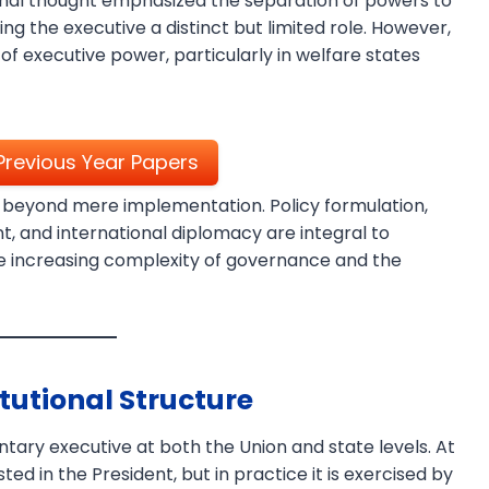
ional thought emphasized the separation of powers to
ng the executive a distinct but limited role. However,
executive power, particularly in welfare states
revious Year Papers
 beyond mere implementation. Policy formulation,
, and international diplomacy are integral to
×
the increasing complexity of governance and the
tutional Structure
ntary executive at both the Union and state levels. At
ted in the President, but in practice it is exercised by