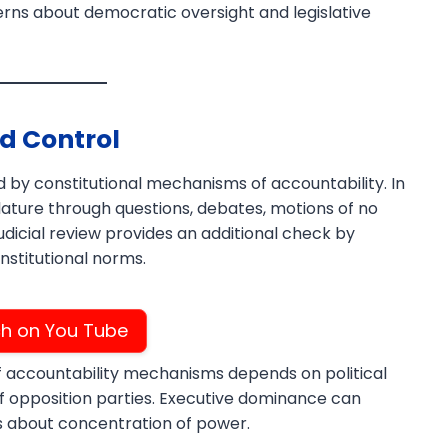
cerns about democratic oversight and legislative
d Control
 by constitutional mechanisms of accountability. In
slature through questions, debates, motions of no
icial review provides an additional check by
nstitutional norms.
h on You Tube
f accountability mechanisms depends on political
 of opposition parties. Executive dominance can
s about concentration of power.