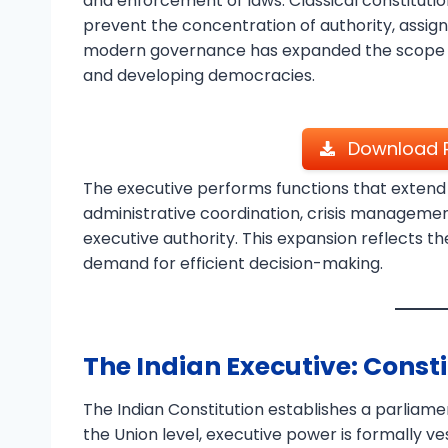
and enforcement of laws. Classical constitut
prevent the concentration of authority, assigni
modern governance has expanded the scope of 
and developing democracies.
Download P
The executive performs functions that extend
administrative coordination, crisis management
executive authority. This expansion reflects 
demand for efficient decision-making.
The Indian Executive: Consti
The Indian Constitution establishes a parliame
the Union level, executive power is formally ves