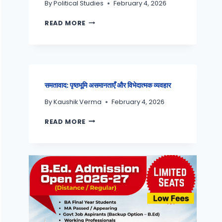
By
Political Studies
February 4, 2026
READ MORE
समतावाद: पृष्ठभूमि असमानताएँ और विभेदात्मक व्यवहार
By
Kaushik Verma
February 4, 2026
READ MORE