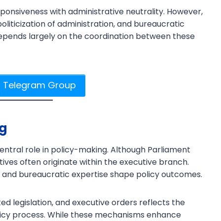
responsiveness with administrative neutrality. However,
 politicization of administration, and bureaucratic
depends largely on the coordination between these
r Telegram Group
ng
entral role in policy-making. Although Parliament
iatives often originate within the executive branch.
, and bureaucratic expertise shape policy outcomes.
ed legislation, and executive orders reflects the
olicy process. While these mechanisms enhance