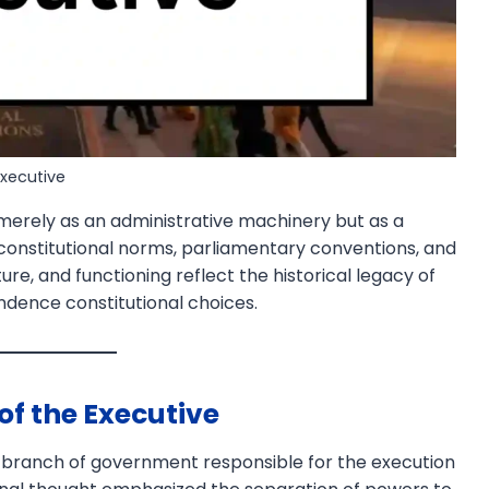
Executive
merely as an administrative machinery but as a
 constitutional norms, parliamentary conventions, and
ure, and functioning reflect the historical legacy of
ndence constitutional choices.
f the Executive
hat branch of government responsible for the execution