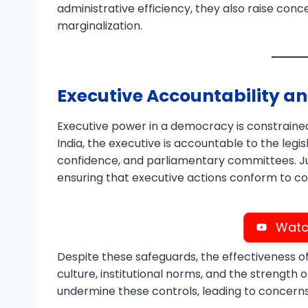
administrative efficiency, they also raise con
marginalization.
Executive Accountability an
Executive power in a democracy is constrained
India, the executive is accountable to the legi
confidence, and parliamentary committees. Jud
ensuring that executive actions conform to co
Watc
Despite these safeguards, the effectiveness o
culture, institutional norms, and the strength
undermine these controls, leading to concern