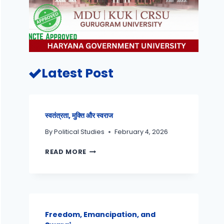
Latest Post
स्वतंत्रता, मुक्ति और स्वराज
By
Political Studies
February 4, 2026
READ MORE
Freedom, Emancipation, and