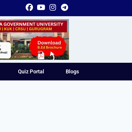
Quiz Portal
Blogs