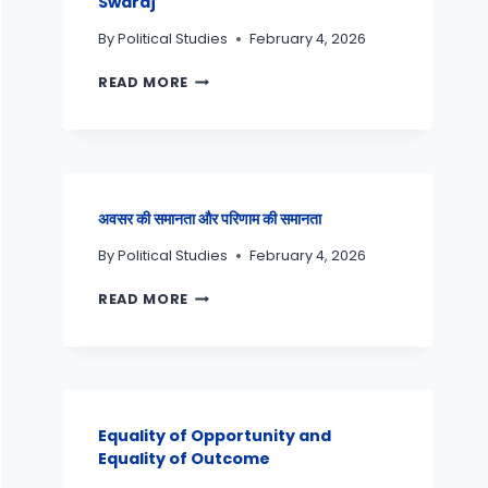
Swaraj
By
Political Studies
February 4, 2026
READ MORE
अवसर की समानता और परिणाम की समानता
By
Political Studies
February 4, 2026
READ MORE
Equality of Opportunity and
Equality of Outcome