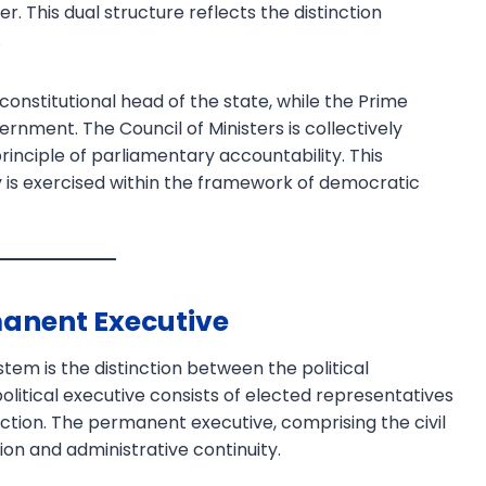
er. This dual structure reflects the distinction
.
onstitutional head of the state, while the Prime
ernment. The Council of Ministers is collectively
rinciple of parliamentary accountability. This
 is exercised within the framework of democratic
Download PDF
manent Executive
stem is the distinction between the political
litical executive consists of elected representatives
ection. The permanent executive, comprising the civil
ion and administrative continuity.