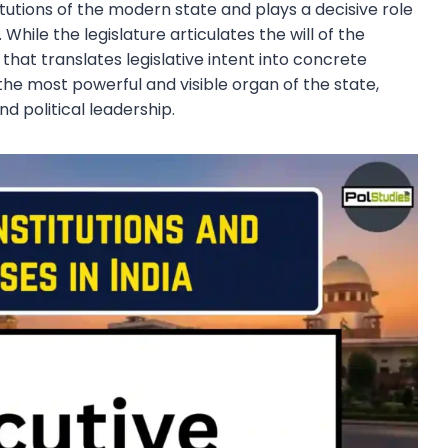
itutions of the modern state and plays a decisive role
While the legislature articulates the will of the
that translates legislative intent into concrete
the most powerful and visible organ of the state,
d political leadership.