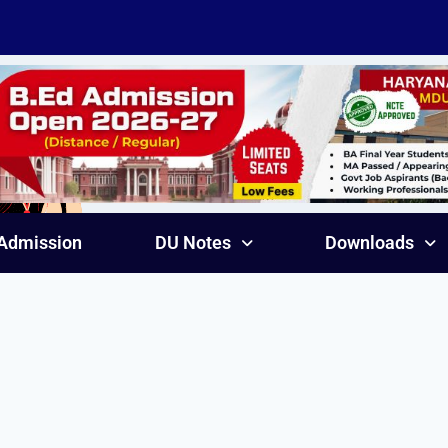
Admission
DU Notes
Downloads