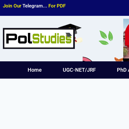
Join Our
Telegram...
For PDF
Home
UGC-NET/JRF
PhD 