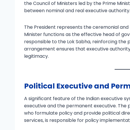
the Council of Ministers led by the Prime Minist
between nominal and real executive authority
The President represents the ceremonial and c
Minister functions as the effective head of gov
responsible to the Lok Sabha, reinforcing the p
arrangement ensures that executive authority
legitimacy.
Political Executive and Per
A significant feature of the Indian executive sy
executive and the permanent executive. The po
who formulate policy and provide political dir
services, is responsible for policy implementat