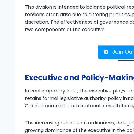
This division is intended to balance political 
tensions often arise due to differing priorities,
discretion. The effectiveness of governance 
two components of the executive.
Join Ou
Executive and Policy-Maki
In contemporary India, the executive plays a c
retains formal legislative authority, policy init
Cabinet committees, ministerial consultations
The increasing reliance on ordinances, delegat
growing dominance of the executive in the p