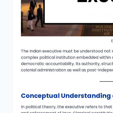
The Indian executive must be understood not 
complex political institution embedded within
democratic accountability. Its authority, struct
colonial administration as well as post-indepe
Conceptual Understanding o
In political theory, the executive refers to t