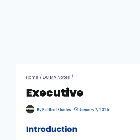
Home
/
DU MA Notes
/
Executive
By
Political Studies
January 7, 2026
Introduction