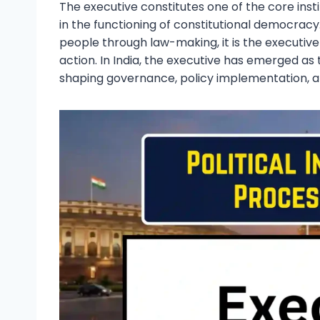
The executive constitutes one of the core inst
in the functioning of constitutional democracy. 
people through law-making, it is the executive 
action. In India, the executive has emerged as 
shaping governance, policy implementation, an