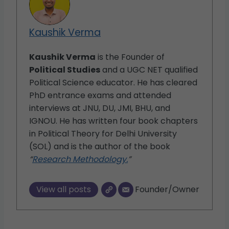
Kaushik Verma
Kaushik Verma
is the Founder of
Political Studies
and a UGC NET qualified
Political Science educator. He has cleared
PhD entrance exams and attended
interviews at JNU, DU, JMI, BHU, and
IGNOU. He has written four book chapters
in Political Theory for Delhi University
(SOL) and is the author of the book
“
Research Methodology.
”
View all posts
Founder/Owner