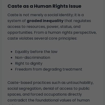
Caste as a Human Rights Issue
Caste is not merely a social identity; it is a
system of
graded inequality
that regulates
access to resources, power, status, and
opportunities. From a human rights perspective,
caste violates several core principles:
Equality before the law
Non-discrimination
Right to dignity
Freedom from degrading treatment
Caste-based practices such as untouchability,
social segregation, denial of access to public
spaces, and forced occupations directly
contradict the foundational values of human