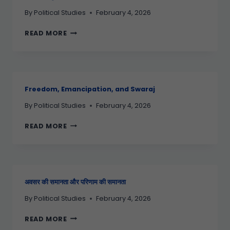
By
Political Studies
February 4, 2026
READ MORE
Freedom, Emancipation, and Swaraj
By
Political Studies
February 4, 2026
READ MORE
अवसर की समानता और परिणाम की समानता
By
Political Studies
February 4, 2026
READ MORE