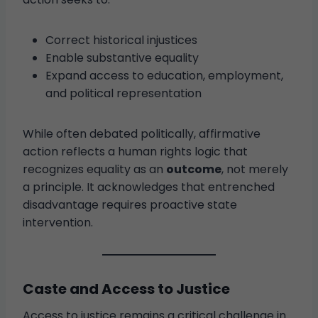
Correct historical injustices
Enable substantive equality
Expand access to education, employment,
and political representation
While often debated politically, affirmative
action reflects a human rights logic that
recognizes equality as an
outcome
, not merely
a principle. It acknowledges that entrenched
disadvantage requires proactive state
intervention.
Caste and Access to Justice
Access to justice remains a critical challenge in