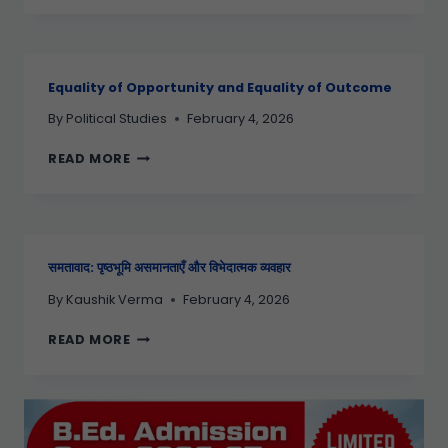
Equality of Opportunity and Equality of Outcome
By
Political Studies
February 4, 2026
READ MORE
समतावाद: पृष्ठभूमि असमानताएँ और विभेदात्मक व्यवहार
By
Kaushik Verma
February 4, 2026
READ MORE