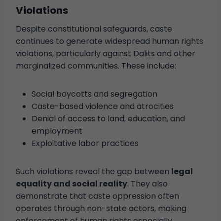
Violations
Despite constitutional safeguards, caste
continues to generate widespread human rights
violations, particularly against Dalits and other
marginalized communities. These include:
Social boycotts and segregation
Caste-based violence and atrocities
Denial of access to land, education, and
employment
Exploitative labor practices
Such violations reveal the gap between
legal
equality and social reality
. They also
demonstrate that caste oppression often
operates through non-state actors, making
enforcement of human rights especially