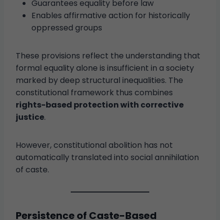
Guarantees equality before law
Enables affirmative action for historically
oppressed groups
These provisions reflect the understanding that
formal equality alone is insufficient in a society
marked by deep structural inequalities. The
constitutional framework thus combines
rights-based protection with corrective
justice
.
However, constitutional abolition has not
automatically translated into social annihilation
of caste.
Persistence of Caste-Based