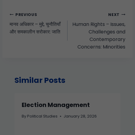
PREVIOUS
NEXT
मानव अधिकार – मुद्दे, चुनौतियाँ
Human Rights – Issues,
और समकालीन सरोकार: जाति
Challenges and
Contemporary
Concerns: Minorities
Similar Posts
Election Management
By
Political Studies
January 28, 2026