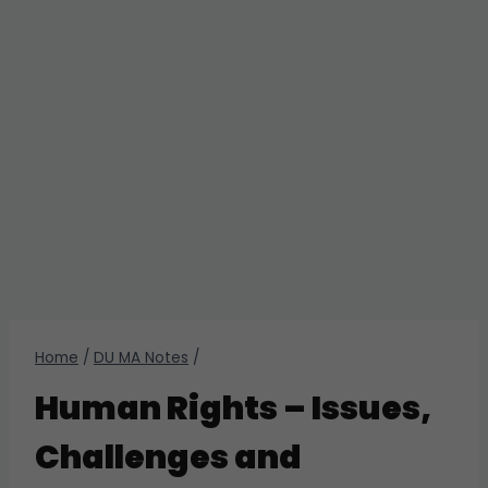
Home
/
DU MA Notes
/
Human Rights – Issues,
Challenges and