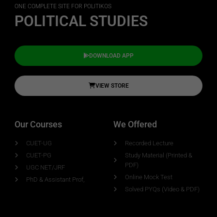
ONE COMPLETE SITE FOR POLITIKOS
POLITICAL STUDIES
DOWNLOAD APP
VIEW STORE
Our Courses
We Offered
CUET-UG
Recorded Lecture
CUET-PG
Study Material (Printed &
PDF)
UGC NET/JRF
Online Mock Test
PhD & Assistant Prof,
Solved PYQs (Video & PDF)