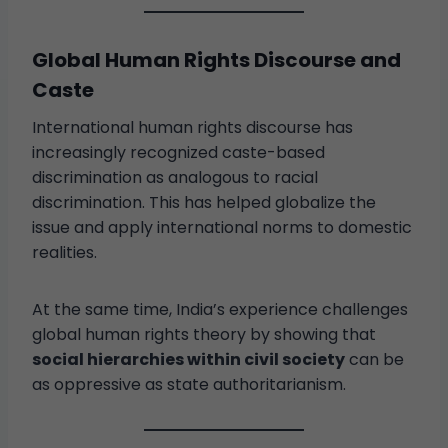
Global Human Rights Discourse and
Caste
International human rights discourse has
increasingly recognized caste-based
discrimination as analogous to racial
discrimination. This has helped globalize the
issue and apply international norms to domestic
realities.
At the same time, India’s experience challenges
global human rights theory by showing that
social hierarchies within civil society
can be
as oppressive as state authoritarianism.