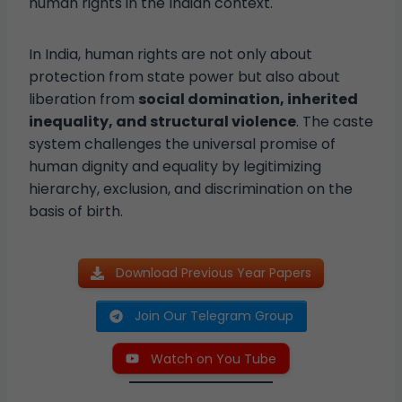
human rights in the Indian context.
In India, human rights are not only about
protection from state power but also about
liberation from
social domination, inherited
inequality, and structural violence
. The caste
system challenges the universal promise of
human dignity and equality by legitimizing
hierarchy, exclusion, and discrimination on the
basis of birth.
Download Previous Year Papers
Join Our Telegram Group
Watch on You Tube