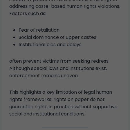
addressing caste-based human rights violations.
Factors such as:
Fear of retaliation
Social dominance of upper castes
Institutional bias and delays
often prevent victims from seeking redress.
Although special laws and institutions exist,
enforcement remains uneven.
This highlights a key limitation of legal human
rights frameworks: rights on paper do not
guarantee rights in practice without supportive
social and institutional conditions.