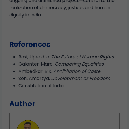
ongoing and unfinished project—central to the
realization of democracy, justice, and human
dignity in India.
References
Baxi, Upendra.
The Future of Human Rights
Galanter, Marc.
Competing Equalities
Ambedkar, B.R.
Annihilation of Caste
Sen, Amartya.
Development as Freedom
Constitution of India
Author