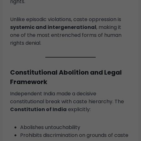
rights.
Unlike episodic violations, caste oppression is
systemic and intergenerational
, making it
one of the most entrenched forms of human
rights denial.
Constitutional Abolition and Legal
Framework
Independent India made a decisive
constitutional break with caste hierarchy. The
Constitution of India
explicitly:
Abolishes untouchability
Prohibits discrimination on grounds of caste