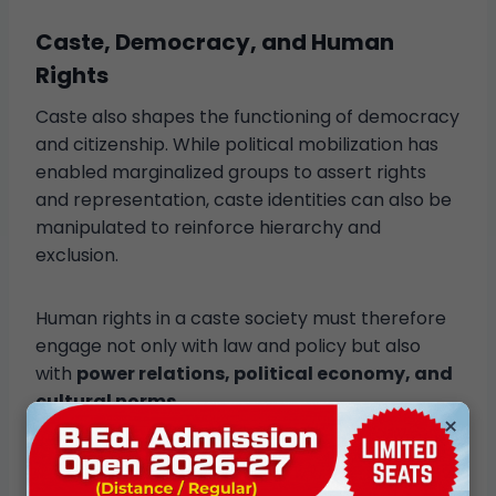
Caste, Democracy, and Human
Rights
Caste also shapes the functioning of democracy
and citizenship. While political mobilization has
enabled marginalized groups to assert rights
and representation, caste identities can also be
manipulated to reinforce hierarchy and
exclusion.
Human rights in a caste society must therefore
engage not only with law and policy but also
with
power relations, political economy, and
cultural norms
.
×