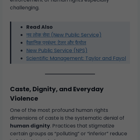
challenging.
Read Also
नव लोक सेवा (New Public Service)
वैज्ञानिक प्रबंधन: टेलर और फैयोल
New Public Service (NPS)
Scientific Management: Taylor and Fayol
Caste, Dignity, and Everyday
Violence
One of the most profound human rights
dimensions of caste is the systematic denial of
human dignity
. Practices that stigmatize
certain groups as “polluting” or “inferior” reduce