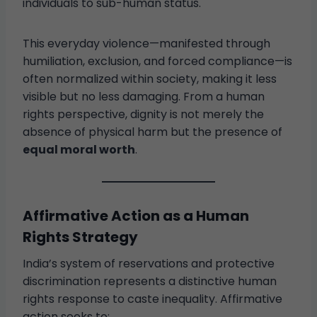
individuals to sub-human status.
This everyday violence—manifested through
humiliation, exclusion, and forced compliance—is
often normalized within society, making it less
visible but no less damaging. From a human
rights perspective, dignity is not merely the
absence of physical harm but the presence of
equal moral worth
.
Affirmative Action as a Human
Rights Strategy
India’s system of reservations and protective
discrimination represents a distinctive human
rights response to caste inequality. Affirmative
action seeks to: