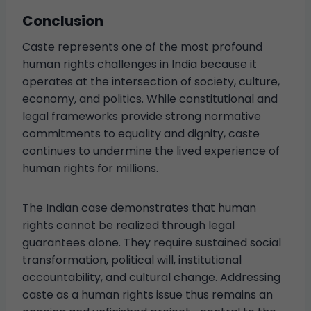
Conclusion
Caste represents one of the most profound
human rights challenges in India because it
operates at the intersection of society, culture,
economy, and politics. While constitutional and
legal frameworks provide strong normative
commitments to equality and dignity, caste
continues to undermine the lived experience of
human rights for millions.
The Indian case demonstrates that human
rights cannot be realized through legal
guarantees alone. They require sustained social
transformation, political will, institutional
accountability, and cultural change. Addressing
caste as a human rights issue thus remains an