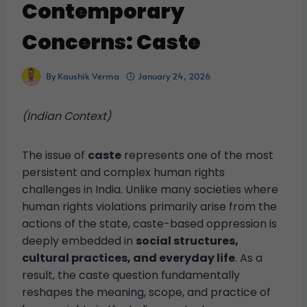
Contemporary
Concerns: Caste
By
Kaushik Verma
January 24, 2026
(Indian Context)
The issue of
caste
represents one of the most
persistent and complex human rights
challenges in India. Unlike many societies where
human rights violations primarily arise from the
actions of the state, caste-based oppression is
deeply embedded in
social structures,
cultural practices, and everyday life
. As a
result, the caste question fundamentally
reshapes the meaning, scope, and practice of