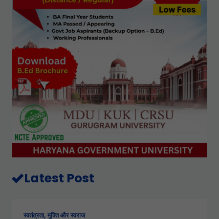
Latest Post
स्वतंत्रता, मुक्ति और स्वराज