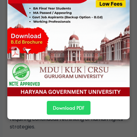
Contemporary Concerns and
Emerging Challenges
In contemporary India, caste-related human
rights concerns intersect with new challenges:
Market-driven inequalities
Urbanization and informal labor
Digital exclusion and new forms of
discrimination
Backlash against caste-based rights
movements
These developments demonstrate that caste
Download PDF
adapts to changing socio-economic contexts,
requiring continuous rethinking of human rights
strategies.