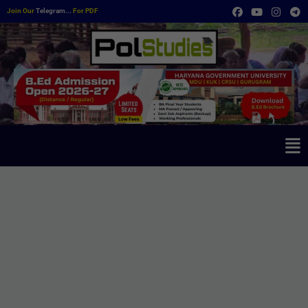
Join Our
Telegram...
For PDF