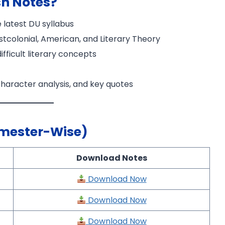
sh Notes?
 latest DU syllabus
Postcolonial, American, and Literary Theory
fficult literary concepts
haracter analysis, and key quotes
×
emester-Wise)
Download Notes
Download Now
Download Now
Download Now