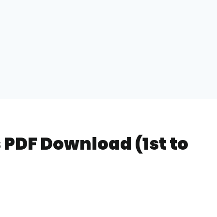
 PDF Download (1st to