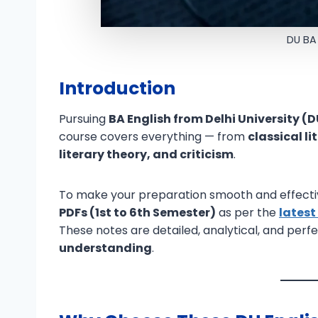
DU BA
Introduction
Pursuing
BA English from Delhi University (
course covers everything — from
classical l
literary theory, and criticism
.
To make your preparation smooth and effecti
PDFs (1st to 6th Semester)
as per the
latest
These notes are detailed, analytical, and perf
understanding
.