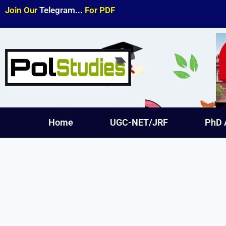
Join Our
Telegram...
For PDF
Home
UGC-NET/JRF
PhD 