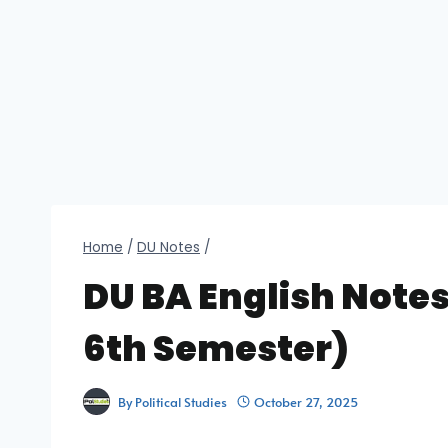
Home
/
DU Notes
/
DU BA English Notes
6th Semester)
By
Political Studies
October 27, 2025