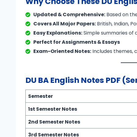
Why Choose These DU Engli
Updated & Comprehensive:
Based on the
Covers All Major Papers:
British, Indian, 
Easy Explanations:
Simple summaries of di
Perfect for Assignments & Essays
Exam-Oriented Notes:
Includes themes, c
DU BA English Notes PDF (S
Semester
1st Semester Notes
2nd Semester Notes
3rd Semester Notes