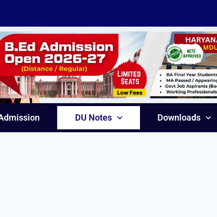
Admission
DU Notes
Downloads