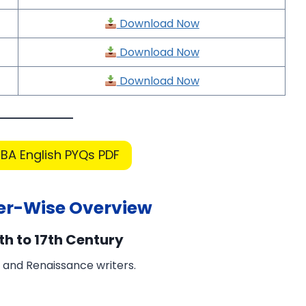
Download Now
Download Now
Download Now
Download PDF
BA English PYQs PDF
er-Wise Overview
4th to 17th Century
e and Renaissance writers.