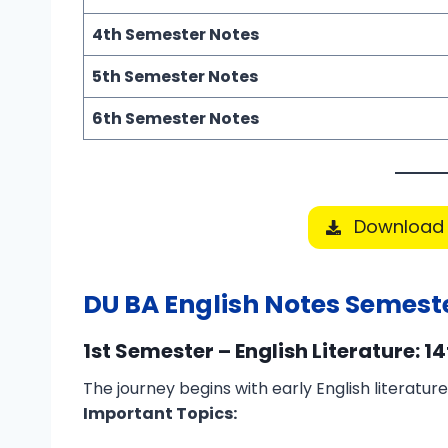
4th Semester Notes
5th Semester Notes
6th Semester Notes
Download 
DU BA English Notes Semest
1st Semester – English Literature: 1
The journey begins with early English literatur
Important Topics: