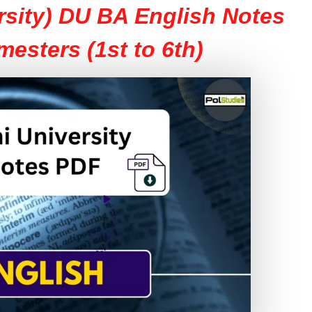
rsity) DU BA English Notes
mesters (1st to 6th)