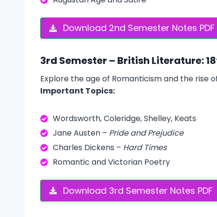
Download 2nd Semester Notes PDF
3rd Semester – British Literature: 1
Explore the age of Romanticism and the rise of
Important Topics:
Wordsworth, Coleridge, Shelley, Keats
Jane Austen –
Pride and Prejudice
Charles Dickens –
Hard Times
Romantic and Victorian Poetry
Download 3rd Semester Notes PDF