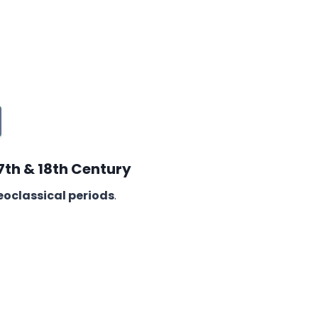
17th & 18th Century
oclassical periods
.