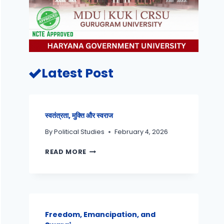
Latest Post
स्वतंत्रता, मुक्ति और स्वराज
By
Political Studies
February 4, 2026
READ MORE
Freedom, Emancipation, and