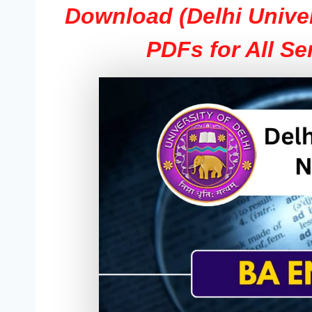
Download (Delhi Unive
PDFs for All Se