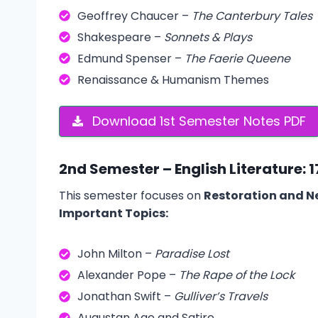
Geoffrey Chaucer –
The Canterbury Tales
Shakespeare –
Sonnets & Plays
Edmund Spenser –
The Faerie Queene
Renaissance & Humanism Themes
Download 1st Semester Notes PDF
2nd Semester – English Literature: 
This semester focuses on
Restoration and Ne
Important Topics:
John Milton –
Paradise Lost
Alexander Pope –
The Rape of the Lock
Jonathan Swift –
Gulliver’s Travels
Augustan Age and Satire