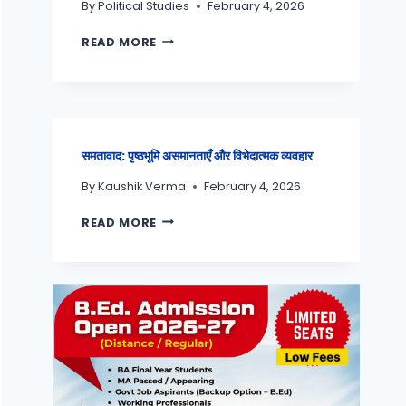
By
Political Studies
February 4, 2026
READ MORE
समतावाद: पृष्ठभूमि असमानताएँ और विभेदात्मक व्यवहार
By
Kaushik Verma
February 4, 2026
READ MORE