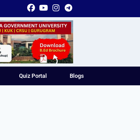
Quiz Portal
Blogs