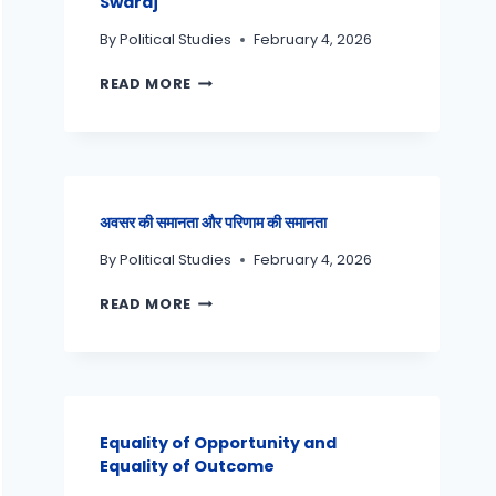
Swaraj
By
Political Studies
February 4, 2026
READ MORE
अवसर की समानता और परिणाम की समानता
By
Political Studies
February 4, 2026
READ MORE
Equality of Opportunity and
Equality of Outcome