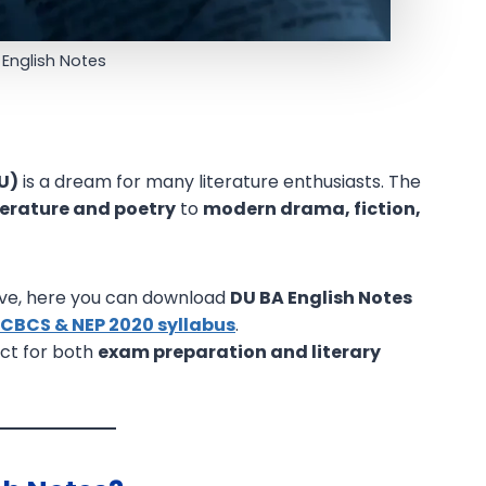
 English Notes
DU)
is a dream for many literature enthusiasts. The
iterature and poetry
to
modern drama, fiction,
ve, here you can download
DU BA English Notes
 CBCS & NEP 2020 syllabus
.
ect for both
exam preparation and literary