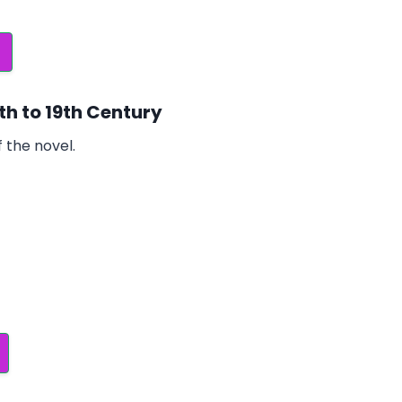
8th to 19th Century
 the novel.