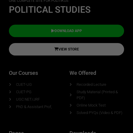
ONE COMPLETE SITE FOR POLITIKOS
POLITICAL STUDIES
DOWNLOAD APP
VIEW STORE
Our Courses
We Offered
CUET-UG
Recorded Lecture
CUET-PG
Study Material (Printed &
PDF)
UGC NET/JRF
Online Mock Test
PhD & Assistant Prof,
Solved PYQs (Video & PDF)