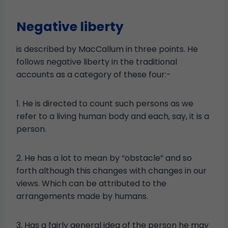
Negative liberty
is described by MacCallum in three points. He
follows negative liberty in the traditional
accounts as a category of these four:-
1. He is directed to count such persons as we
refer to a living human body and each, say, it is a
person.
2. He has a lot to mean by “obstacle” and so
forth although this changes with changes in our
views. Which can be attributed to the
arrangements made by humans.
3. Has a fairly general idea of ​​the person he may