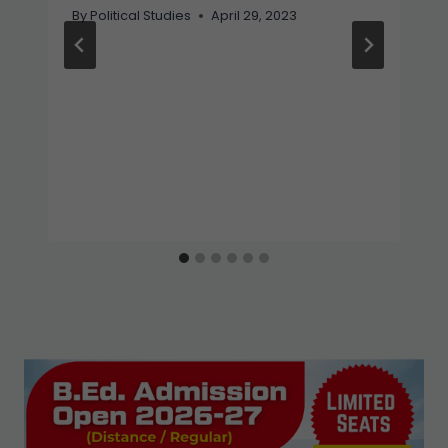
By
Political Studies
April 29, 2023