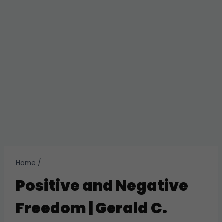
Home
/
Positive and Negative
Freedom | Gerald C.