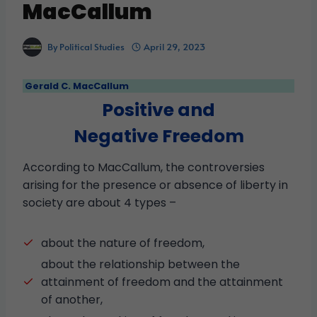
MacCallum
By
Political Studies
April 29, 2023
Gerald C. MacCallum
Positive and
Negative Freedom
According to MacCallum, the controversies
arising for the presence or absence of liberty in
society are about 4 types –
about the nature of freedom,
about the relationship between the
attainment of freedom and the attainment
of another,