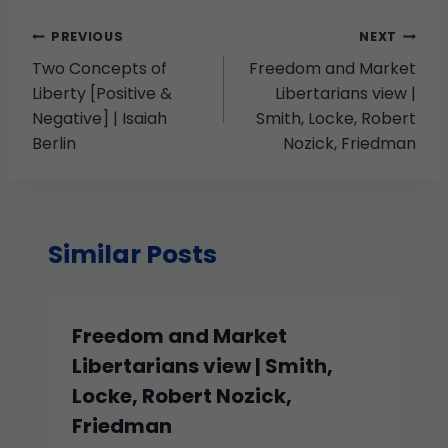
PREVIOUS
NEXT
Two Concepts of
Freedom and Market
Liberty [Positive &
Libertarians view |
Negative] | Isaiah
Smith, Locke, Robert
Berlin
Nozick, Friedman
Similar Posts
Freedom and Market
Libertarians view | Smith,
Locke, Robert Nozick,
Friedman