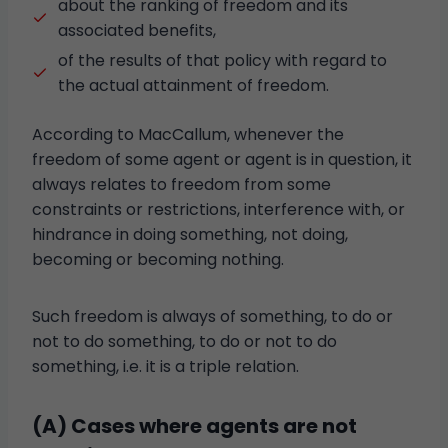
about the ranking of freedom and its
associated benefits,
of the results of that policy with regard to
the actual attainment of freedom.
According to MacCallum, whenever the
freedom of some agent or agent is in question, it
always relates to freedom from some
constraints or restrictions, interference with, or
hindrance in doing something, not doing,
becoming or becoming nothing.
Such freedom is always of something, to do or
not to do something, to do or not to do
something, i.e. it is a triple relation.
(A) Cases where agents are not