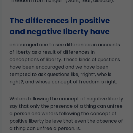
“freedom from hunger” (want, fear, disease).
The differences in positive
and negative liberty have
encouraged one to see differences in accounts
of liberty as a result of differences in
conceptions of liberty. These kinds of questions
have been encouraged and we have been
tempted to ask questions like, “right”, who is
right?, and whose concept of freedom is right.
Writers following the concept of negative liberty
say that only the presence of a thing can unfree
a person and writers following the concept of
positive liberty believe that even the absence of
a thing can unfree a person. Is.