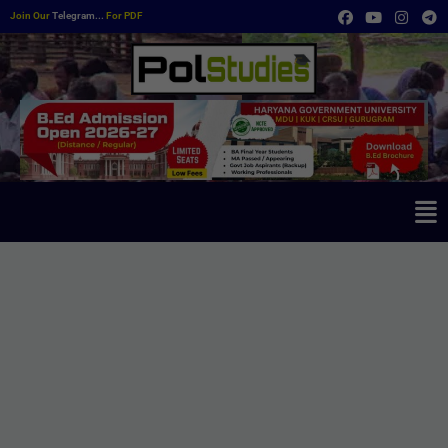
Join Our
Telegram...
For PDF