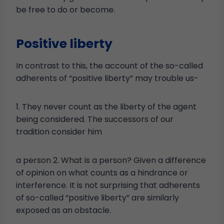
be free to do or become.
Positive liberty
In contrast to this, the account of the so-called
adherents of “positive liberty” may trouble us-
1. They never count as the liberty of the agent
being considered. The successors of our
tradition consider him
a person 2. What is a person? Given a difference
of opinion on what counts as a hindrance or
interference. It is not surprising that adherents
of so-called “positive liberty” are similarly
exposed as an obstacle.