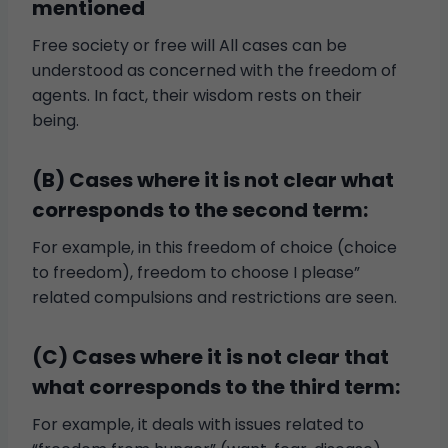
mentioned
Free society or free will All cases can be
understood as concerned with the freedom of
agents. In fact, their wisdom rests on their
being.
(B) Cases where it is not clear what
corresponds to the second term:
For example, in this freedom of choice (choice
to freedom), freedom to choose I please”
related compulsions and restrictions are seen.
(C) Cases where it is not clear that
what corresponds to the third term:
For example, it deals with issues related to