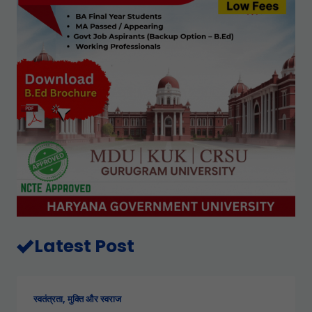
Latest Post
स्वतंत्रता, मुक्ति और स्वराज