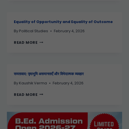
Equality of Opportunity and Equality of Outcome
By
Political Studies
February 4, 2026
READ MORE
समतावाद: पृष्ठभूमि असमानताएँ और विभेदात्मक व्यवहार
By
Kaushik Verma
February 4, 2026
READ MORE