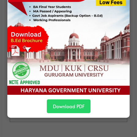
Political Studies
We are a specialized team of experts in
the field of Political Science. Our team
consists of individuals who have devoted
their lives to studying the subject "Political
Science". Here, with our knowledge and
years of experience, we are providing our
visitors with important information about
Political Science for various competitive
exams (eg: UGC-NET/ JRF, CUET-PG, BA -
MA Political Science and PhD / Assistant
Professor) Try to provide study material.
Download PDF
View all posts