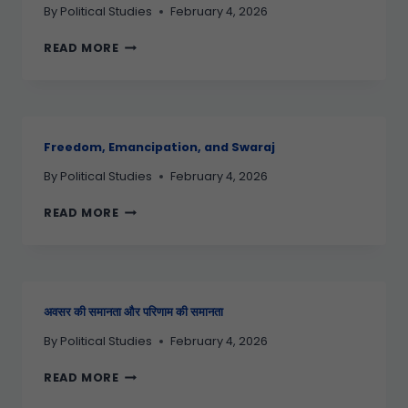
By
Political Studies
February 4, 2026
READ MORE
Freedom, Emancipation, and Swaraj
By
Political Studies
February 4, 2026
READ MORE
अवसर की समानता और परिणाम की समानता
By
Political Studies
February 4, 2026
READ MORE