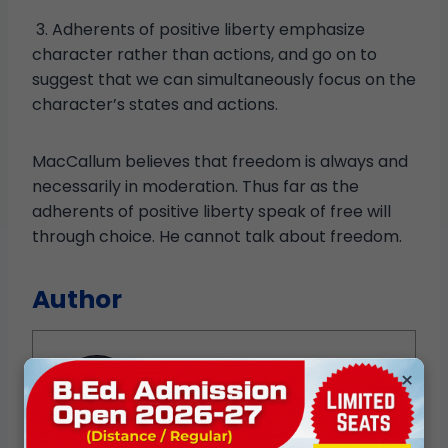
3. Adherents of positive liberty emphasize
character rather than actions, and go on to
suggest that we can simultaneously focus on the
character’s states and actions.
MacCallum believes that freedom is always and
necessarily in moderation. Thus far as the
adherents of positive liberty speak of free will
through choice. He cannot talk about freedom.
Author
×