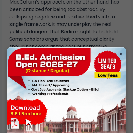
MacCallum’s approach, on the other hand, has
been criticized for being too abstract. By
collapsing negative and positive liberty into a
single framework, it may underplay the real
political dangers that Berlin sought to highlight.
Some scholars argue that conceptual clarity
should not come at the cost of normative
×
vigilance.
Contemporary Relevance
The debate between negative and positive
liberty remains highly relevant in contemporary
politics. Issues such as welfare policy, education,
healthcare, and digital surveillance raise
questions about whether freedom requires