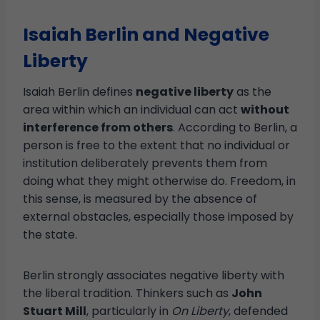
Isaiah Berlin and Negative
Liberty
Isaiah Berlin defines
negative liberty
as the
area within which an individual can act
without
interference from others
. According to Berlin, a
person is free to the extent that no individual or
institution deliberately prevents them from
doing what they might otherwise do. Freedom, in
this sense, is measured by the absence of
external obstacles, especially those imposed by
the state.
Berlin strongly associates negative liberty with
the liberal tradition. Thinkers such as
John
Stuart Mill
, particularly in
On Liberty
, defended