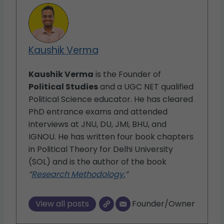
Kaushik Verma
Kaushik Verma
is the Founder of
Political Studies
and a UGC NET qualified
Political Science educator. He has cleared
PhD entrance exams and attended
interviews at JNU, DU, JMI, BHU, and
IGNOU. He has written four book chapters
in Political Theory for Delhi University
(SOL) and is the author of the book
“
Research Methodology.
”
View all posts
Founder/Owner