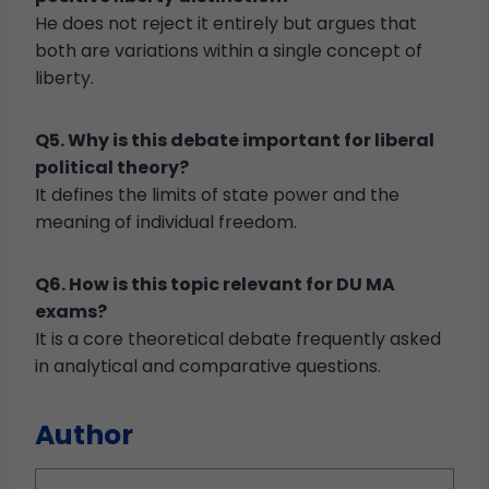
He does not reject it entirely but argues that
both are variations within a single concept of
liberty.
Q5. Why is this debate important for liberal
political theory?
It defines the limits of state power and the
meaning of individual freedom.
Q6. How is this topic relevant for DU MA
exams?
It is a core theoretical debate frequently asked
in analytical and comparative questions.
Author