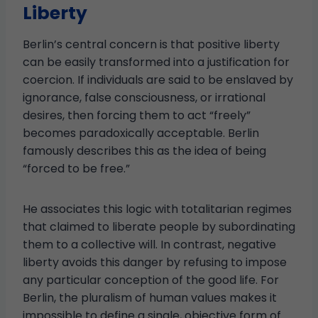
Liberty
Berlin’s central concern is that positive liberty
can be easily transformed into a justification for
coercion. If individuals are said to be enslaved by
ignorance, false consciousness, or irrational
desires, then forcing them to act “freely”
becomes paradoxically acceptable. Berlin
famously describes this as the idea of being
“forced to be free.”
He associates this logic with totalitarian regimes
that claimed to liberate people by subordinating
them to a collective will. In contrast, negative
liberty avoids this danger by refusing to impose
any particular conception of the good life. For
Berlin, the pluralism of human values makes it
impossible to define a single, objective form of