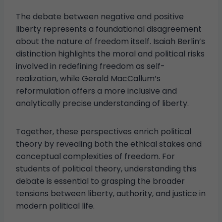
The debate between negative and positive
liberty represents a foundational disagreement
about the nature of freedom itself. Isaiah Berlin’s
distinction highlights the moral and political risks
involved in redefining freedom as self-
realization, while Gerald MacCallum’s
reformulation offers a more inclusive and
analytically precise understanding of liberty.
Together, these perspectives enrich political
theory by revealing both the ethical stakes and
conceptual complexities of freedom. For
students of political theory, understanding this
debate is essential to grasping the broader
tensions between liberty, authority, and justice in
modern political life.