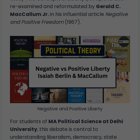
re-examined and reformulated by
Gerald C.
MacCallum Jr.
in his influential article
Negative
and Positive Freedom
(1967).
Negative and Positive Liberty
For students of
MA Political Science at Delhi
University
, this debate is central to
understanding liberalism, democracy, state