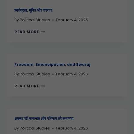
स्वतंत्रता, मुक्ति और स्वराज
By
Political Studies
February 4, 2026
READ MORE
Freedom, Emancipation, and Swaraj
By
Political Studies
February 4, 2026
READ MORE
अवसर की समानता और परिणाम की समानता
By
Political Studies
February 4, 2026