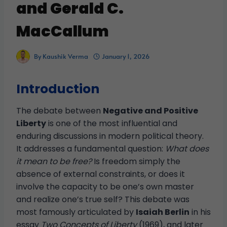
and Gerald C.
MacCallum
By
Kaushik Verma
January 1, 2026
Introduction
The debate between
Negative and Positive
Liberty
is one of the most influential and
enduring discussions in modern political theory.
It addresses a fundamental question:
What does
it mean to be free?
Is freedom simply the
absence of external constraints, or does it
involve the capacity to be one’s own master
and realize one’s true self? This debate was
most famously articulated by
Isaiah Berlin
in his
essay
Two Concepts of Liberty
(1969), and later