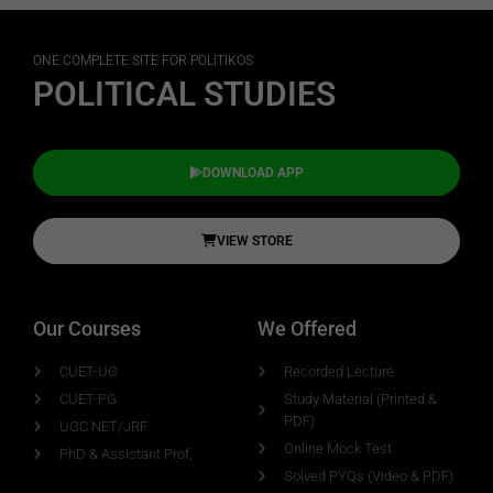
ONE COMPLETE SITE FOR POLITIKOS
POLITICAL STUDIES
DOWNLOAD APP
VIEW STORE
Our Courses
We Offered
CUET-UG
Recorded Lecture
CUET-PG
Study Material (Printed &
PDF)
UGC NET/JRF
Online Mock Test
PhD & Assistant Prof,
Solved PYQs (Video & PDF)