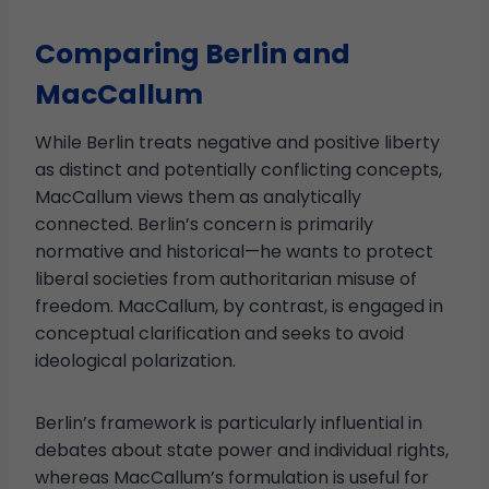
Comparing Berlin and
MacCallum
While Berlin treats negative and positive liberty
as distinct and potentially conflicting concepts,
MacCallum views them as analytically
connected. Berlin’s concern is primarily
normative and historical—he wants to protect
liberal societies from authoritarian misuse of
freedom. MacCallum, by contrast, is engaged in
conceptual clarification and seeks to avoid
ideological polarization.
Berlin’s framework is particularly influential in
debates about state power and individual rights,
whereas MacCallum’s formulation is useful for