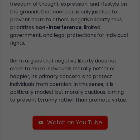
freedom of thought, expression, and lifestyle on
the grounds that coercion is only justified to
prevent harm to others. Negative liberty thus
prioritizes
non-interference
, limited
government, and legal protections for individual
rights.
Berlin argues that negative liberty does not
claim to make individuals morally better or
happier; its primary concern is to protect
individuals from coercion. In this sense, it is
politically modest but morally cautious, aiming
to prevent tyranny rather than promote virtue.
Watch on You Tube