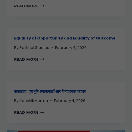
READ MORE
Equality of Opportunity and Equality of Outcome
By
Political Studies
February 4, 2026
READ MORE
समतावाद: पृष्ठभूमि असमानताएँ और विभेदात्मक व्यवहार
By
Kaushik Verma
February 4, 2026
READ MORE