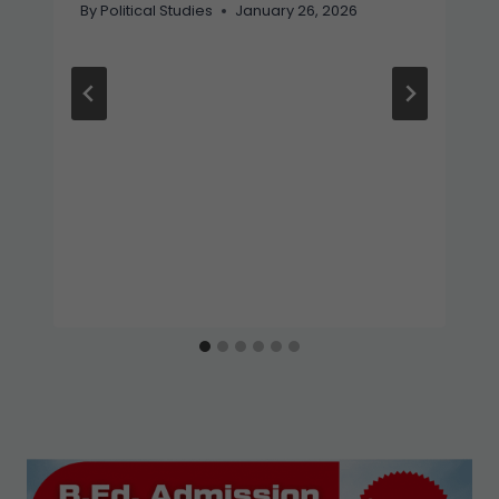
By
Political Studies
January 26, 2026