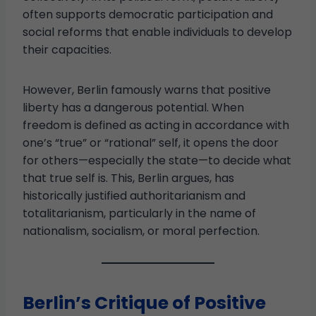
often supports democratic participation and
social reforms that enable individuals to develop
their capacities.
However, Berlin famously warns that positive
liberty has a dangerous potential. When
freedom is defined as acting in accordance with
one’s “true” or “rational” self, it opens the door
for others—especially the state—to decide what
that true self is. This, Berlin argues, has
historically justified authoritarianism and
totalitarianism, particularly in the name of
nationalism, socialism, or moral perfection.
Berlin’s Critique of Positive