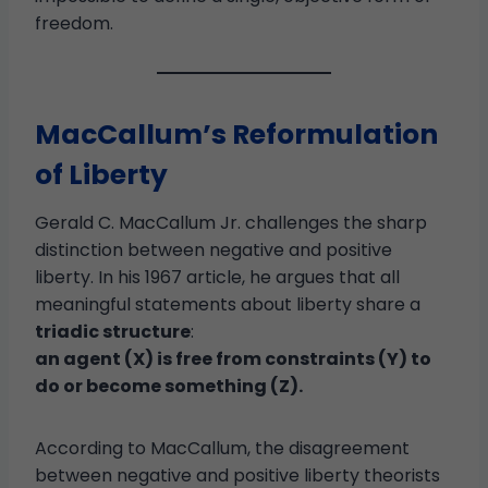
freedom.
MacCallum’s Reformulation
of Liberty
Gerald C. MacCallum Jr. challenges the sharp
distinction between negative and positive
liberty. In his 1967 article, he argues that all
meaningful statements about liberty share a
triadic structure
:
an agent (X) is free from constraints (Y) to
do or become something (Z).
According to MacCallum, the disagreement
between negative and positive liberty theorists