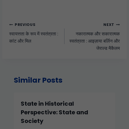
PREVIOUS
NEXT
स्वायत्तता के रूप में स्वतंत्रता :
नकारात्मक और सकारात्मक
कांट और मिल
स्वतंत्रता : आइज़ाया बर्लिन और
जेराल्ड मैकैलम
Similar Posts
State in Historical
Perspective: State and
Society