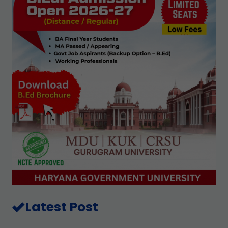
Latest Post