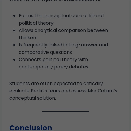
Forms the conceptual core of liberal
political theory
Allows analytical comparison between
thinkers
Is frequently asked in long-answer and
comparative questions
Connects political theory with
contemporary policy debates
Students are often expected to critically
evaluate Berlin’s fears and assess MacCallum’s
conceptual solution.
Conclusion