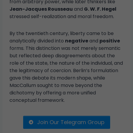
from arbitrary power, while later thinkers like
Jean-Jacques Rousseau
and
G. W. F. Hegel
stressed self-realization and moral freedom.
By the twentieth century, liberty came to be
analytically divided into
negative
and
positive
forms. This distinction was not merely semantic
but reflected deep disagreements about the
role of the state, the nature of the individual, and
the legitimacy of coercion. Berlin’s formulation
gave this debate its modern shape, while
MacCallum sought to move beyond the
dichotomy by offering a more unified
conceptual framework.
Join Our Telegram Group