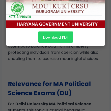
mere non-interference or active state support.
Debates over paternalism, social justice, and
human development continue to reflect the
tension identified by Berlin and reformulated by
MacCallum.
Download PDF
In democratic societies, policymakers often
attempt to balance both forms of liberty—
protecting individuals from coercion while also
enabling them to exercise meaningful choices.
Relevance for MA Political
Science Exams (DU)
For
Delhi University MA Political Science
students, this topic is crucial because it: