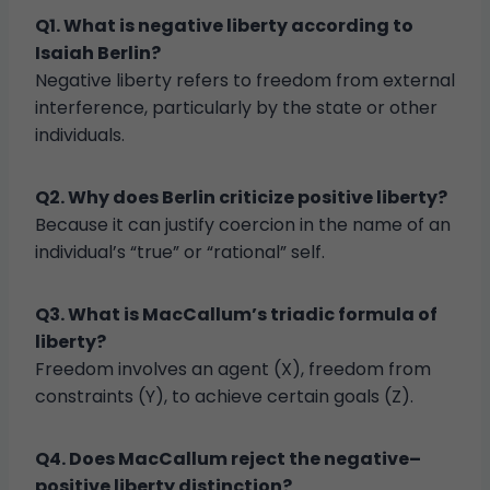
Q1. What is negative liberty according to
Isaiah Berlin?
Negative liberty refers to freedom from external
interference, particularly by the state or other
individuals.
Q2. Why does Berlin criticize positive liberty?
Because it can justify coercion in the name of an
individual’s “true” or “rational” self.
Q3. What is MacCallum’s triadic formula of
liberty?
Freedom involves an agent (X), freedom from
constraints (Y), to achieve certain goals (Z).
Q4. Does MacCallum reject the negative–
positive liberty distinction?