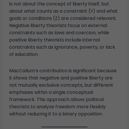
is not about the concept of liberty itself, but
about what counts as a constraint (Y) and what
goals or conditions (Z) are considered relevant.
Negative liberty theorists focus on external
constraints such as laws and coercion, while
positive liberty theorists include internal
constraints such as ignorance, poverty, or lack
of education.
MacCallum’s contribution is significant because
it shows that negative and positive liberty are
not mutually exclusive concepts, but different
emphases within a single conceptual
framework. This approach allows political
theorists to analyze freedom more flexibly
without reducing it to a binary opposition.