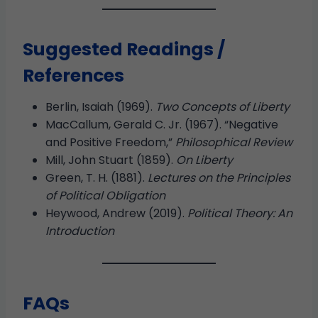
Suggested Readings /
References
Berlin, Isaiah (1969).
Two Concepts of Liberty
MacCallum, Gerald C. Jr. (1967). “Negative
and Positive Freedom,”
Philosophical Review
Mill, John Stuart (1859).
On Liberty
Green, T. H. (1881).
Lectures on the Principles
of Political Obligation
Heywood, Andrew (2019).
Political Theory: An
Introduction
FAQs