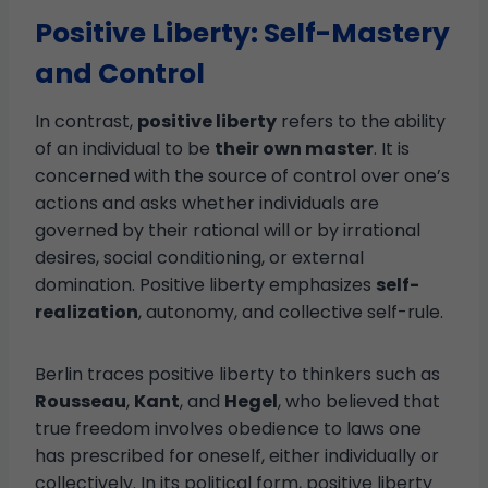
Positive Liberty: Self-Mastery
and Control
In contrast,
positive liberty
refers to the ability
of an individual to be
their own master
. It is
concerned with the source of control over one’s
actions and asks whether individuals are
governed by their rational will or by irrational
desires, social conditioning, or external
domination. Positive liberty emphasizes
self-
realization
, autonomy, and collective self-rule.
Berlin traces positive liberty to thinkers such as
Rousseau
,
Kant
, and
Hegel
, who believed that
true freedom involves obedience to laws one
has prescribed for oneself, either individually or
collectively. In its political form, positive liberty