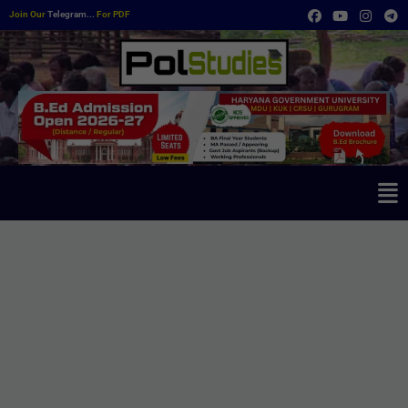
Join Our
Telegram...
For PDF