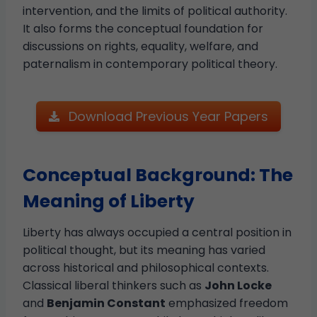
intervention, and the limits of political authority.
It also forms the conceptual foundation for
discussions on rights, equality, welfare, and
paternalism in contemporary political theory.
Download Previous Year Papers
Conceptual Background: The
Meaning of Liberty
Liberty has always occupied a central position in
political thought, but its meaning has varied
across historical and philosophical contexts.
Classical liberal thinkers such as
John Locke
and
Benjamin Constant
emphasized freedom