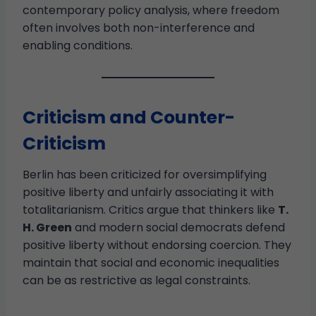
contemporary policy analysis, where freedom
often involves both non-interference and
enabling conditions.
Criticism and Counter-
Criticism
Berlin has been criticized for oversimplifying
positive liberty and unfairly associating it with
totalitarianism. Critics argue that thinkers like
T.
H. Green
and modern social democrats defend
positive liberty without endorsing coercion. They
maintain that social and economic inequalities
can be as restrictive as legal constraints.