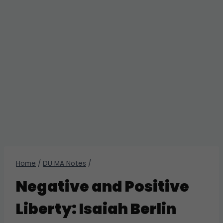
Home
/
DU MA Notes
/
Negative and Positive
Liberty: Isaiah Berlin