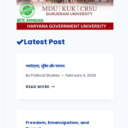
Latest Post
स्वतंत्रता, मुक्ति और स्वराज
By
Political Studies
February 4, 2026
READ MORE
Freedom, Emancipation, and