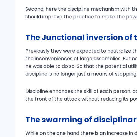
Second: here the discipline mechanism with t
should improve the practice to make the powe
The Junctional inversion of 
Previously they were expected to neutralize thr
the inconveniences of large assemblies. But no
he was able to do so. So that the potential utilit
discipline is no longer just a means of stopping 
Discipline enhances the skill of each person.
the front of the attack without reducing its po
The swarming of disciplin
While on the one hand there is an increase in d