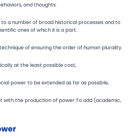
 behaviors, and thoughts.
ed to a number of broad historical processes and to
entific ones of which it is a part.
the technique of ensuring the order of human plurality.
cally at the least possible cost,
social power to be extended as far as possible,
 with the production of power To add (academic,
ower