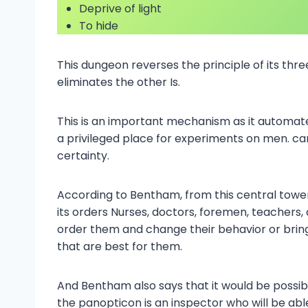
Deprive of light
To hide
This dungeon reverses the principle of its thre
eliminates the other Is.
This is an important mechanism as it automat
a privileged place for experiments on men. ca
certainty.
According to Bentham, from this central tower
its orders Nurses, doctors, foremen, teachers, a
order them and change their behavior or bri
that are best for them.
And Bentham also says that it would be possibl
the panopticon is an inspector who will be abl