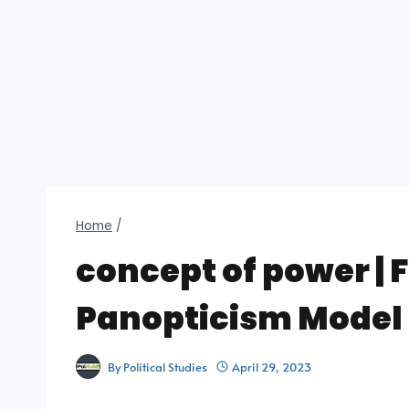
Home
/
concept of power | 
Panopticism Model
By
Political Studies
April 29, 2023