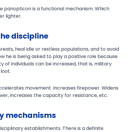
he panopticon is a functional mechanism. Which
r lighter.
the discipline
eats, heal idle or restless populations, and to avoid
w he is being asked to play a positive role because
Download PDF
y of individuals can be increased, that is, military
loot.
 accelerates movement. Increases firepower. Widens
wer, increases the capacity for resistance, etc.
ary mechanisms
isciplinary establishments. There is a definite