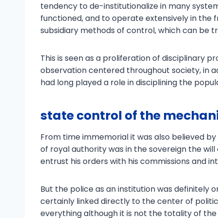
tendency to de-institutionalize in many system
functioned, and to operate extensively in the f
subsidiary methods of control, which can be 
This is seen as a proliferation of disciplinary 
observation centered throughout society, in ad
had long played a role in disciplining the popul
state control of the mechani
From time immemorial it was also believed by
of royal authority was in the sovereign the wil
entrust his orders with his commissions and i
But the police as an institution was definitely
certainly linked directly to the center of poli
everything although it is not the totality of the