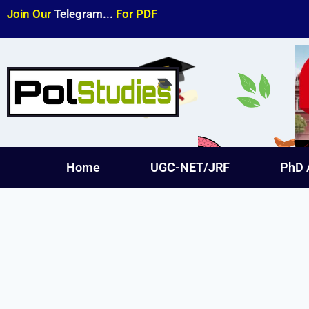
Join Our
Telegram...
For PDF
Home
UGC-NET/JRF
PhD 