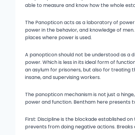
able to measure and know how the whole estab
The Panopticon acts as a laboratory of power 
power in the behavior, and knowledge of men. 
places where power is used.
A panopticon should not be understood as a dr
power. Which is less in its ideal form of function
an asylum for prisoners, but also for treating t
insane, and supervising workers.
The panopticon mechanism is not just a hinge,
power and function. Bentham here presents two
First: Discipline is the blockade established on 
prevents from doing negative actions. Break