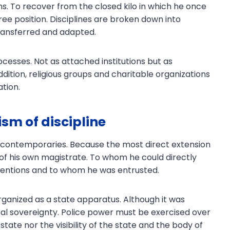
s. To recover from the closed kilo in which he once
ree position. Disciplines are broken down into
transferred and adapted.
processes. Not as attached institutions but as
dition, religious groups and charitable organizations
ation.
sm of discipline
 contemporaries. Because the most direct extension
l of his own magistrate. To whom he could directly
ntentions and to whom he was entrusted.
 organized as a state apparatus. Although it was
tical sovereignty. Police power must be exercised over
 state nor the visibility of the state and the body of