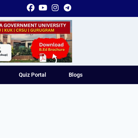
Quiz Portal
Blogs