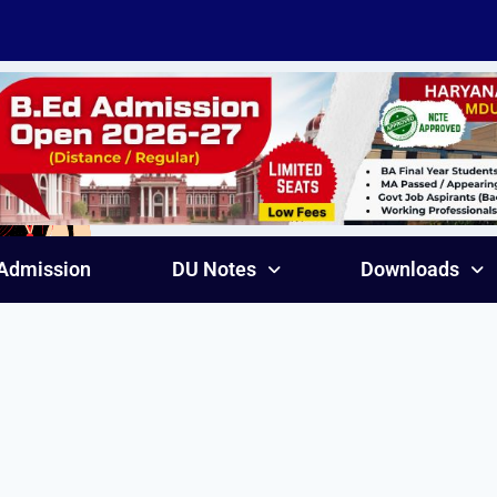
Admission
DU Notes
Downloads