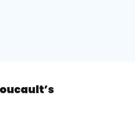
Foucault’s