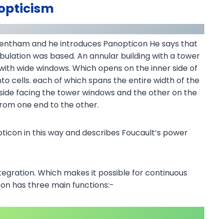
opticism
Bentham and he introduces Panopticon He says that
ulation was based. An annular building with a tower
d with wide windows. Which opens on the inner side of
into cells. each of which spans the entire width of the
nside facing the tower windows and the other on the
 from one end to the other.
ticon in this way and describes Foucault’s power
tegration. Which makes it possible for continuous
geon has three main functions:-