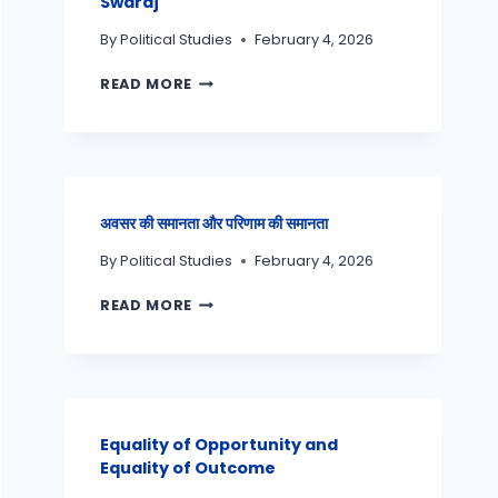
Swaraj
By
Political Studies
February 4, 2026
READ MORE
अवसर की समानता और परिणाम की समानता
By
Political Studies
February 4, 2026
READ MORE
Equality of Opportunity and
Equality of Outcome