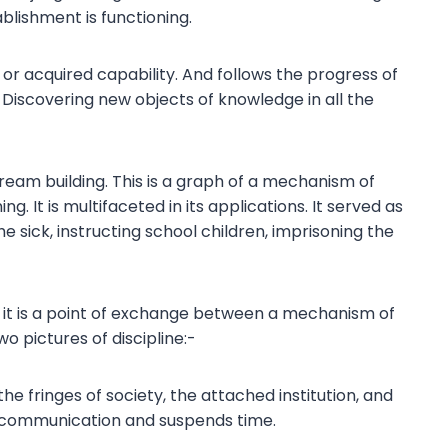
lishment is functioning.
or acquired capability. And follows the progress of
Discovering new objects of knowledge in all the
eam building. This is a graph of a mechanism of
ing. It is multifaceted in its applications. It served as
×
he sick, instructing school children, imprisoning the
 it is a point of exchange between a mechanism of
 pictures of discipline:-
the fringes of society, the attached institution, and
s communication and suspends time.