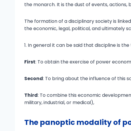
the monarch. It is the dust of events, actions,
The formation of a disciplinary society is link
the economic, legal, political, and ultimately sci
1. In general it can be said that discipline is 
First
: To obtain the exercise of power economi
Second
: To bring about the influence of this 
Third
: To combine this economic development
military, industrial, or medical),
The panoptic modality of p