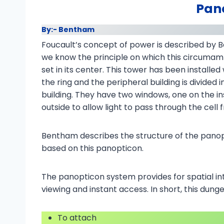
Pan
By:- Bentham
Foucault’s concept of power is described by 
we know the principle on which this circumamb
set in its center. This tower has been installe
the ring and the peripheral building is divided 
building. They have two windows, one on the i
outside to allow light to pass through the cell
Bentham describes the structure of the panop
based on this panopticon.
The panopticon system provides for spatial in
viewing and instant access. In short, this dun
To attach