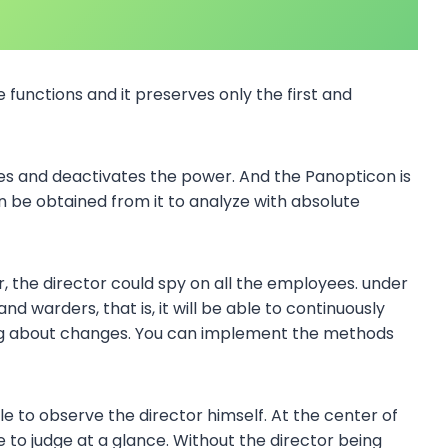
e functions and it preserves only the first and
es and deactivates the power. And the Panopticon is
n be obtained from it to analyze with absolute
, the director could spy on all the employees. under
nd warders, that is, it will be able to continuously
ng about changes. You can implement the methods
e to observe the director himself. At the center of
e to judge at a glance. Without the director being