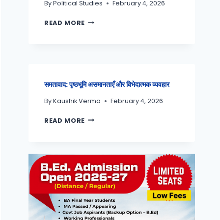
By
Political Studies
February 4, 2026
READ MORE
समतावाद: पृष्ठभूमि असमानताएँ और विभेदात्मक व्यवहार
By
Kaushik Verma
February 4, 2026
READ MORE