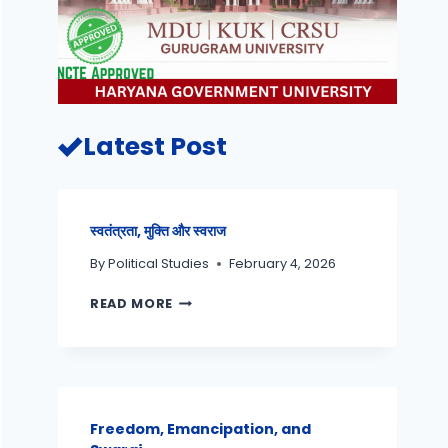
Latest Post
स्वतंत्रता, मुक्ति और स्वराज
By
Political Studies
February 4, 2026
READ MORE
Freedom, Emancipation, and