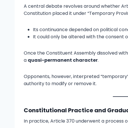
A central debate revolves around whether Art
Constitution placed it under “Temporary Provis
Its continuance depended on political condi
It could only be altered with the consent 
Once the Constituent Assembly dissolved wit
a
quasi-permanent character
.
Opponents, however, interpreted “temporary” 
authority to modify or remove it.
Constitutional Practice and Gradua
In practice, Article 370 underwent a process 