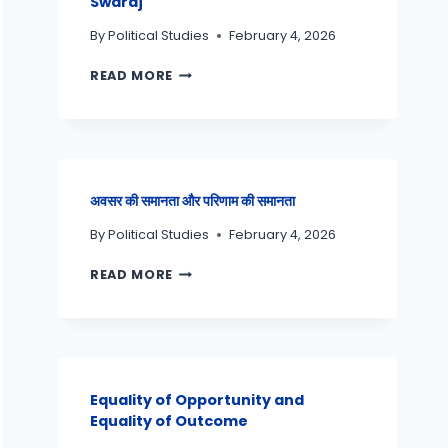
Swaraj
By
Political Studies
February 4, 2026
READ MORE
अवसर की समानता और परिणाम की समानता
By
Political Studies
February 4, 2026
READ MORE
Equality of Opportunity and
Equality of Outcome