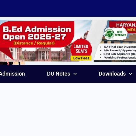
Admission
DU Notes
Downloads