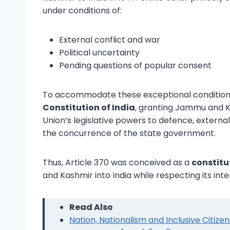
under conditions of:
External conflict and war
Political uncertainty
Pending questions of popular consent
To accommodate these exceptional conditions,
Constitution of India
, granting Jammu and Kas
Union’s legislative powers to defence, externa
the concurrence of the state government.
Thus, Article 370 was conceived as a
constitu
and Kashmir into India while respecting its in
Read Also
Nation, Nationalism and Inclusive Citize