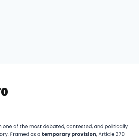
70
n one of the most debated, contested, and politically
story. Framed as a
temporary provision
, Article 370