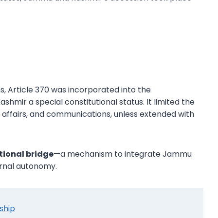
 Article 370 was incorporated into the
hmir a special constitutional status. It limited the
l affairs, and communications, unless extended with
tional bridge
—a mechanism to integrate Jammu
ternal autonomy.
nship