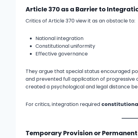
Article 370 as a Barrier to Integrat
Critics of Article 370 view it as an obstacle to:
National integration
Constitutional uniformity
Effective governance
They argue that special status encouraged po
and prevented full application of progressive c
created a psychological and legal distance b
For critics, integration required
constitution
Temporary Provision or Permanent 