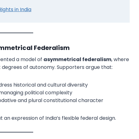
hts in India
ymmetrical Federalism
esented a model of
asymmetrical federalism
, where
ent degrees of autonomy. Supporters argue that:
×
ss historical and cultural diversity
r managing political complexity
ative and plural constitutional character
t an expression of India’s flexible federal design.