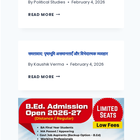
By
Political Studies
February 4, 2026
READ MORE
समतावाद: पृष्ठभूमि असमानताएँ और विभेदात्मक व्यवहार
By
Kaushik Verma
February 4, 2026
READ MORE