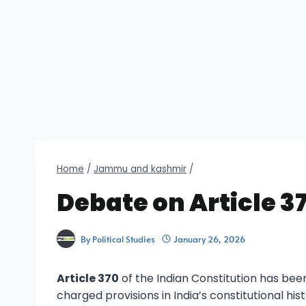
Home
/
Jammu and kashmir
/
Debate on Article 3
By
Political Studies
January 26, 2026
Article 370
of the Indian Constitution has bee
charged provisions in India’s constitutional hi