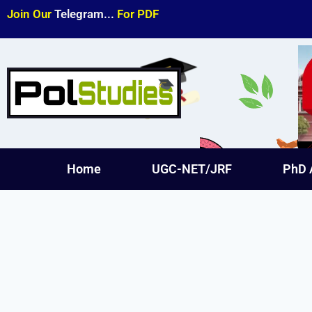
Join Our
Telegram...
For PDF
Home
UGC-NET/JRF
PhD 