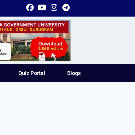
Quiz Portal
Blogs