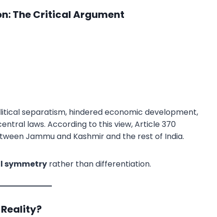
ion: The Critical Argument
litical separatism, hindered economic development,
entral laws. According to this view, Article 370
etween Jammu and Kashmir and the rest of India.
al symmetry
rather than differentiation.
Reality?