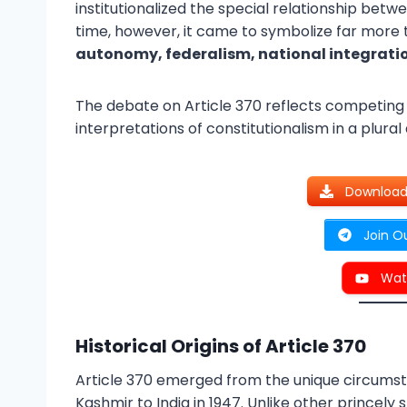
institutionalized the special relationship be
time, however, it came to symbolize far more
autonomy, federalism, national integrati
The debate on Article 370 reflects competing 
interpretations of constitutionalism in a plural
Download 
Join O
Wat
Historical Origins of Article 370
Article 370 emerged from the unique circums
Kashmir to India in 1947. Unlike other princel