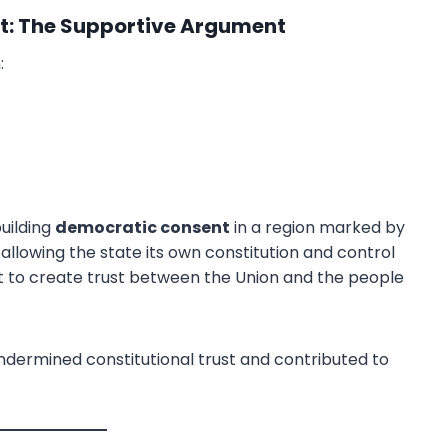
: The Supportive Argument
:
Download PDF
building
democratic consent
in a region marked by
By allowing the state its own constitution and control
ht to create trust between the Union and the people
undermined constitutional trust and contributed to