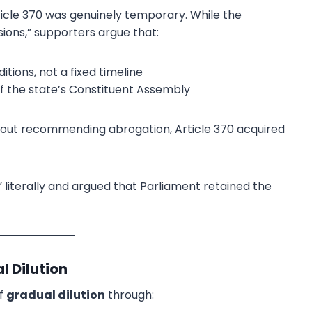
icle 370 was genuinely temporary. While the
ions,” supporters argue that:
tions, not a fixed timeline
of the state’s Constituent Assembly
hout recommending abrogation, Article 370 acquired
literally and argued that Parliament retained the
l Dilution
of
gradual dilution
through: