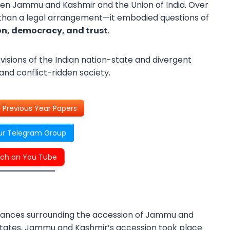
tween Jammu and Kashmir and the Union of India. Over
 than a legal arrangement—it embodied questions of
on, democracy, and trust
.
visions of the Indian nation-state and divergent
 and conflict-ridden society.
Previous Year Papers
ur Telegram Group
ch on You Tube
tances surrounding the accession of Jammu and
y states, Jammu and Kashmir’s accession took place