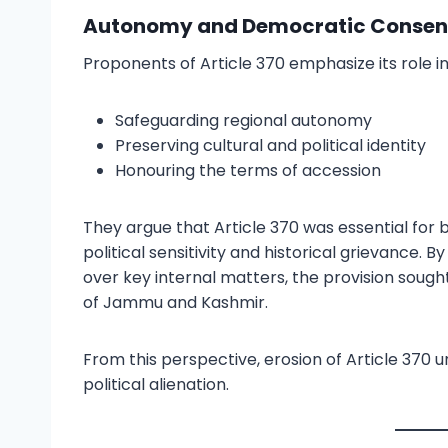
Autonomy and Democratic Consent
Proponents of Article 370 emphasize its role in
Safeguarding regional autonomy
Preserving cultural and political identity
Honouring the terms of accession
They argue that Article 370 was essential for 
political sensitivity and historical grievance. 
over key internal matters, the provision soug
of Jammu and Kashmir.
From this perspective, erosion of Article 370 
political alienation.