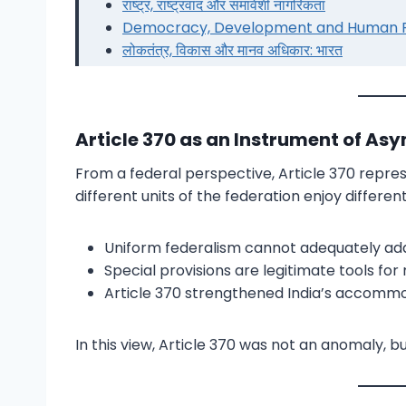
राष्ट्र, राष्ट्रवाद और समावेशी नागरिकता
Democracy, Development and Human Rig
लोकतंत्र, विकास और मानव अधिकार: भारत
Article 370 as an Instrument of As
From a federal perspective, Article 370 repr
different units of the federation enjoy differ
Uniform federalism cannot adequately addre
Special provisions are legitimate tools fo
Article 370 strengthened India’s accommod
In this view, Article 370 was not an anomaly, bu