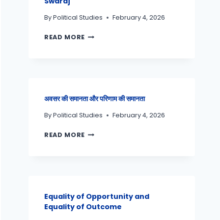
Swaraj
By
Political Studies
February 4, 2026
READ MORE
अवसर की समानता और परिणाम की समानता
By
Political Studies
February 4, 2026
READ MORE
Equality of Opportunity and
Equality of Outcome