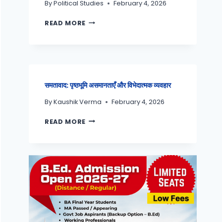
By
Political Studies
February 4, 2026
READ MORE
समतावाद: पृष्ठभूमि असमानताएँ और विभेदात्मक व्यवहार
By
Kaushik Verma
February 4, 2026
READ MORE