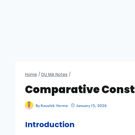
Home
/
DU MA Notes
/
Comparative Const
By
Kaushik Verma
January 15, 2026
Introduction