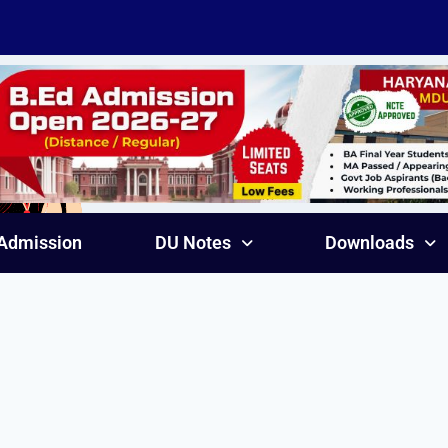
Admission
DU Notes
Downloads