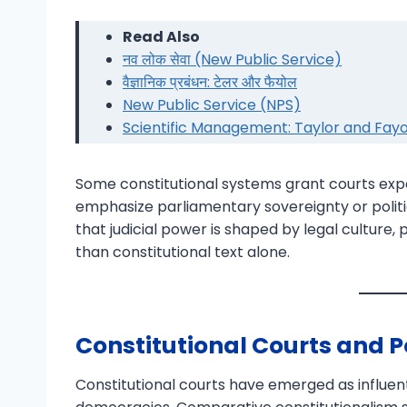
Read Also
नव लोक सेवा (New Public Service)
वैज्ञानिक प्रबंधन: टेलर और फैयोल
New Public Service (NPS)
Scientific Management: Taylor and Fayo
Some constitutional systems grant courts expa
emphasize parliamentary sovereignty or politi
that judicial power is shaped by legal culture, p
than constitutional text alone.
Constitutional Courts and P
Constitutional courts have emerged as influen