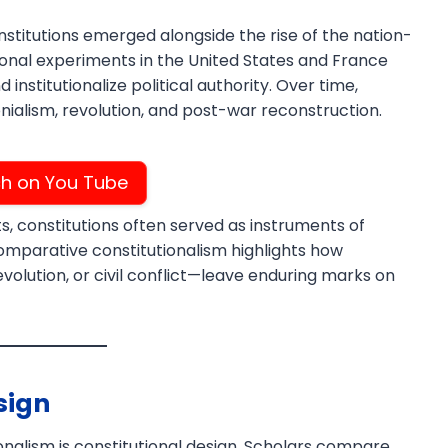
titutions emerged alongside the rise of the nation-
ional experiments in the United States and France
institutionalize political authority. Over time,
nialism, revolution, and post-war reconstruction.
h on You Tube
Download PDF
s, constitutions often served as instruments of
Comparative constitutionalism highlights how
evolution, or civil conflict—leave enduring marks on
sign
nalism is constitutional design. Scholars compare