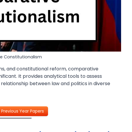
 Constitutionalism
ions, and constitutional reform, comparative
ficant. It provides analytical tools to assess
e relationship between law and politics in diverse
Previous Year Papers