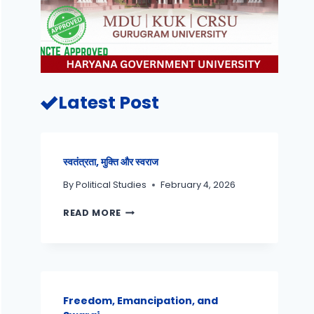
Latest Post
स्वतंत्रता, मुक्ति और स्वराज
By
Political Studies
February 4, 2026
READ MORE
Freedom, Emancipation, and