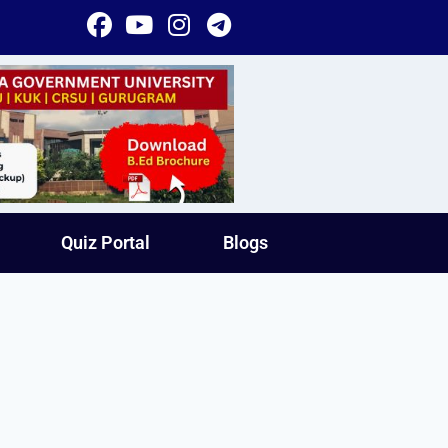
Quiz Portal
Blogs