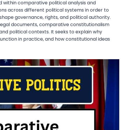
d within comparative political analysis and
ns across different political systems in order to
ape governance, rights, and political authority.
d legal documents, comparative constitutionalism
 and political contexts. It seeks to explain why
unction in practice, and how constitutional ideas