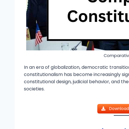
Comparative
In an era of globalization, democratic transit
constitutionalism has become increasingly signi
constitutional design, judicial behavior, and th
societies.
Download 