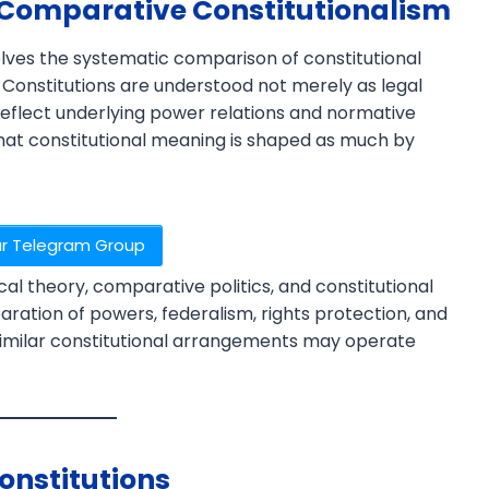
 Comparative Constitutionalism
olves the systematic comparison of constitutional
s. Constitutions are understood not merely as legal
reflect underlying power relations and normative
at constitutional meaning is shaped as much by
ur Telegram Group
×
al theory, comparative politics, and constitutional
paration of powers, federalism, rights protection, and
 similar constitutional arrangements may operate
onstitutions