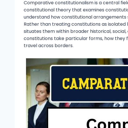
Comparative constitutionalism is a central fiel
constitutional theory that examines constitutio
understand how constitutional arrangements sh
Rather than treating constitutions as isolate
situates them within broader historical, social,
constitutions take particular forms, how they f
travel across borders.