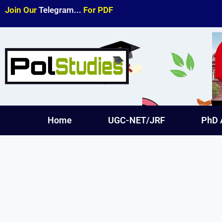
Join Our
Telegram...
For PDF
Home
UGC-NET/JRF
PhD 