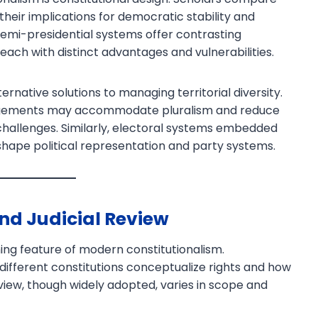
their implications for democratic stability and
semi-presidential systems offer contrasting
each with distinct advantages and vulnerabilities.
ernative solutions to managing territorial diversity.
angements may accommodate pluralism and reduce
 challenges. Similarly, electoral systems embedded
 shape political representation and party systems.
and Judicial Review
ning feature of modern constitutionalism.
ifferent constitutions conceptualize rights and how
view, though widely adopted, varies in scope and