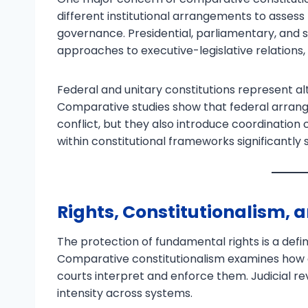
different institutional arrangements to assess 
governance. Presidential, parliamentary, and 
approaches to executive-legislative relations, 
Federal and unitary constitutions represent alt
Comparative studies show that federal arr
conflict, but they also introduce coordination
within constitutional frameworks significantly
Rights, Constitutionalism, 
The protection of fundamental rights is a defi
Comparative constitutionalism examines how d
courts interpret and enforce them. Judicial re
intensity across systems.