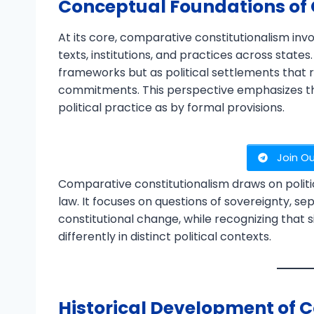
Conceptual Foundations of
At its core, comparative constitutionalism inv
texts, institutions, and practices across state
frameworks but as political settlements that 
commitments. This perspective emphasizes th
political practice as by formal provisions.
Join O
Comparative constitutionalism draws on politic
law. It focuses on questions of sovereignty, se
constitutional change, while recognizing that
differently in distinct political contexts.
Historical Development of C