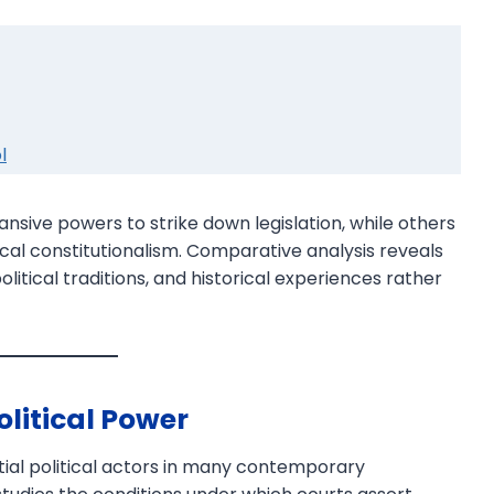
l
nsive powers to strike down legislation, while others
cal constitutionalism. Comparative analysis reveals
olitical traditions, and historical experiences rather
olitical Power
tial political actors in many contemporary