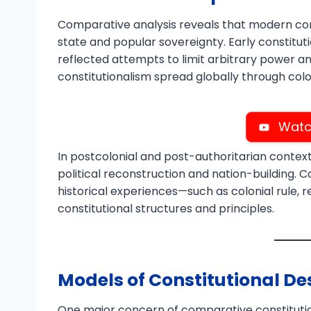
Comparative analysis reveals that modern cons
state and popular sovereignty. Early constitut
reflected attempts to limit arbitrary power and 
constitutionalism spread globally through colo
Watc
In postcolonial and post-authoritarian context
political reconstruction and nation-building. 
historical experiences—such as colonial rule, r
constitutional structures and principles.
Models of Constitutional De
One major concern of comparative constitutio