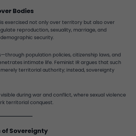
over Bodies
s exercised not only over territory but also over
egulate reproduction, sexuality, marriage, and
d demographic security.
through population policies, citizenship laws, and
etrates intimate life. Feminist IR argues that such
merely territorial authority; instead, sovereignty
sible during war and conflict, where sexual violence
k territorial conquest.
s of Sovereignty