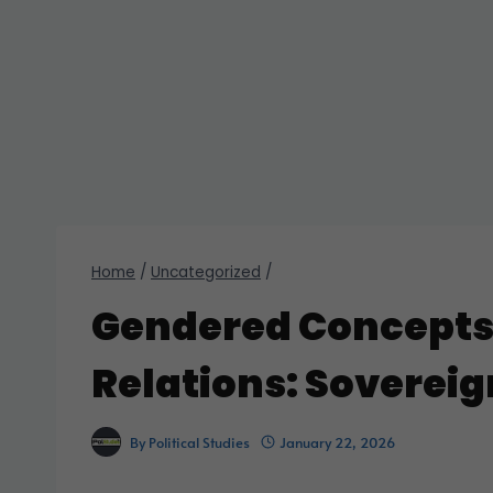
Home
/
Uncategorized
/
Gendered Concepts 
Relations: Soverei
By
Political Studies
January 22, 2026