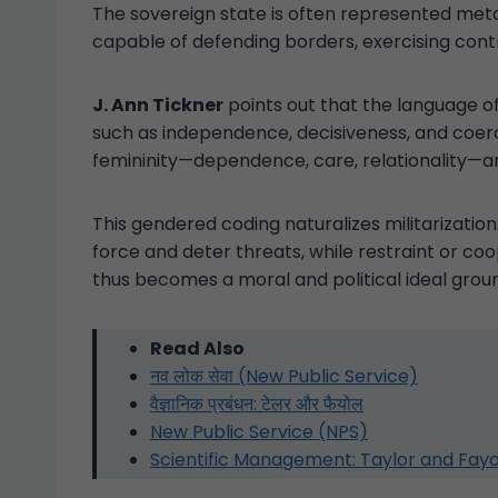
The sovereign state is often represented met
capable of defending borders, exercising contr
J. Ann Tickner
points out that the language of 
such as independence, decisiveness, and coerci
femininity—dependence, care, relationality—a
This gendered coding naturalizes militarization
force and deter threats, while restraint or coo
thus becomes a moral and political ideal grou
Read Also
नव लोक सेवा (New Public Service)
वैज्ञानिक प्रबंधन: टेलर और फैयोल
New Public Service (NPS)
Scientific Management: Taylor and Fayo