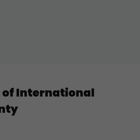
of International
gnty