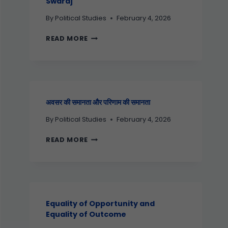
Swaraj
By
Political Studies
February 4, 2026
READ MORE
अवसर की समानता और परिणाम की समानता
By
Political Studies
February 4, 2026
READ MORE
Equality of Opportunity and
Equality of Outcome