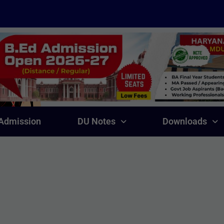
Admission
DU Notes
Downloads