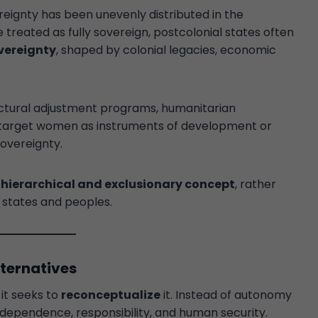
reignty has been unevenly distributed in the
 treated as fully sovereign, postcolonial states often
vereignty
, shaped by colonial legacies, economic
uctural adjustment programs, humanitarian
ly target women as instruments of development or
sovereignty.
a
hierarchical and exclusionary concept
, rather
l states and peoples.
lternatives
 it seeks to
reconceptualize
it. Instead of autonomy
rdependence, responsibility, and human security.