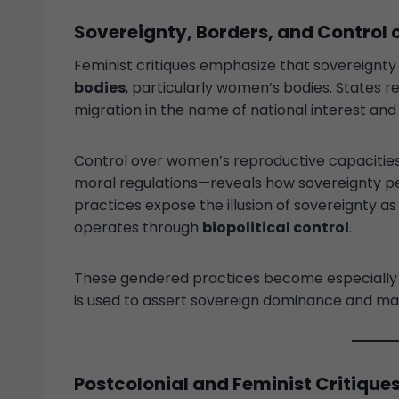
Sovereignty, Borders, and Control 
Feminist critiques emphasize that sovereignty i
bodies
, particularly women’s bodies. States r
migration in the name of national interest an
Control over women’s reproductive capacities—
moral regulations—reveals how sovereignty pen
practices expose the illusion of sovereignty as 
operates through
biopolitical control
.
These gendered practices become especially vi
is used to assert sovereign dominance and mar
Postcolonial and Feminist Critique