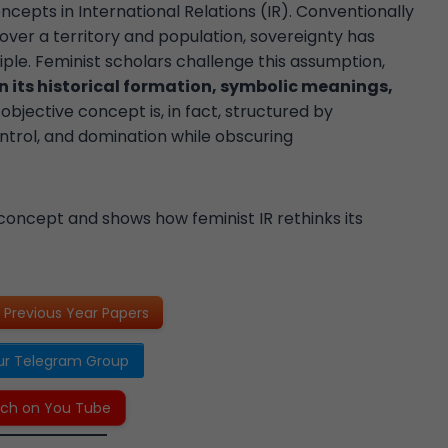
ncepts in International Relations (IR). Conventionally
over a territory and population, sovereignty has
ciple. Feminist scholars challenge this assumption,
n its historical formation, symbolic meanings,
objective concept is, in fact, structured by
ntrol, and domination while obscuring
concept and shows how feminist IR rethinks its
Previous Year Papers
ur Telegram Group
ch on You Tube