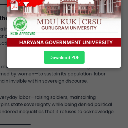
the Private
s in the
public–private divide
. Sovereignty is
, and law—domains historically dominated by men. The
uction, and care, is excluded from the realm of
Download PDF
olitical rather than natural. The sovereign state
med by women—to sustain its population, labor
ain invisible within sovereign discourse.
yday labor—raising soldiers, maintaining
ns state sovereignty while being denied political
endered inequalities that it refuses to acknowledge.