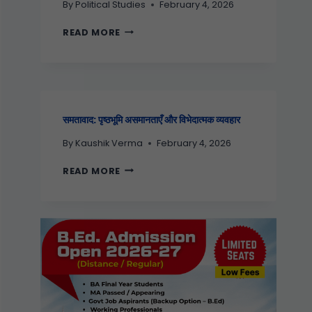
By
Political Studies
February 4, 2026
READ MORE
समतावाद: पृष्ठभूमि असमानताएँ और विभेदात्मक व्यवहार
By
Kaushik Verma
February 4, 2026
READ MORE