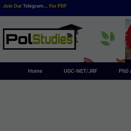
Join Our
Telegram...
For PDF
Home
UGC-NET/JRF
PhD 