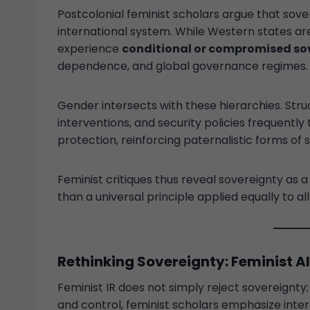
Postcolonial feminist scholars argue that sove
international system. While Western states are
experience
conditional or compromised so
dependence, and global governance regimes.
Gender intersects with these hierarchies. Str
interventions, and security policies frequent
protection, reinforcing paternalistic forms of 
Feminist critiques thus reveal sovereignty as 
than a universal principle applied equally to al
Rethinking Sovereignty: Feminist A
Feminist IR does not simply reject sovereignty;
and control, feminist scholars emphasize inte