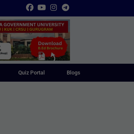
Quiz Portal
Blogs