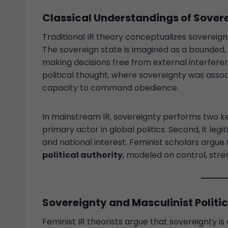
Classical Understandings of Sover
Traditional IR theory conceptualizes sovereig
The sovereign state is imagined as a bounded, 
making decisions free from external interfer
political thought, where sovereignty was assoc
capacity to command obedience.
In mainstream IR, sovereignty performs two key 
primary actor in global politics. Second, it legi
and national interest. Feminist scholars argue
political authority
, modeled on control, stren
Sovereignty and Masculinist Politi
Feminist IR theorists argue that sovereignty 