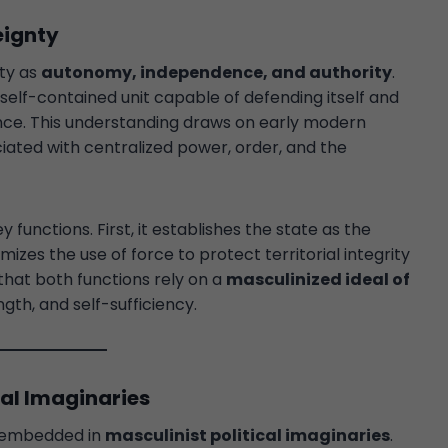
eignty
nty as
autonomy, independence, and authority
.
self-contained unit capable of defending itself and
ence. This understanding draws on early modern
iated with centralized power, order, and the
functions. First, it establishes the state as the
timizes the use of force to protect territorial integrity
 that both functions rely on a
masculinized ideal of
gth, and self-sufficiency.
cal Imaginaries
is embedded in
masculinist political imaginaries
.