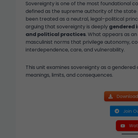
Sovereignty is one of the most foundational co
defined as the supreme authority of the state 
been treated as a neutral, legal–political prin
arguing that sovereignty is deeply
gendered i
and political practices
. What appears as an 
masculinist norms that privilege autonomy, co
interdependence, care, and vulnerability.
This unit examines sovereignty as a gendered 
meanings, limits, and consequences.
Download 
Join O
Wat