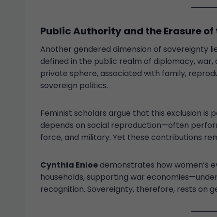
Public Authority and the Erasure of 
Another gendered dimension of sovereignty lie
defined in the public realm of diplomacy, war
private sphere, associated with family, reprod
sovereign politics.
Feminist scholars argue that this exclusion is p
depends on social reproduction—often perfor
force, and military. Yet these contributions rem
Cynthia Enloe
demonstrates how women’s ever
households, supporting war economies—underpi
recognition. Sovereignty, therefore, rests on g