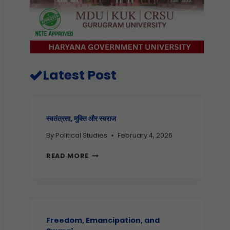
Latest Post
स्वतंत्रता, मुक्ति और स्वराज
By
Political Studies
February 4, 2026
READ MORE
Freedom, Emancipation, and