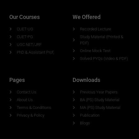
Our Courses
We Offered
CUET-UG
Recorded Lecture
CUET-PG
Study Material (Printed &
PDF)
UGC NET/JRF
Online Mock Test
PhD & Assistant Prof,
Solved PYQs (Video & PDF)
Pages
Downloads
Contact Us
Previous Year Papers
About Us
BA (PS) Study Material
Terms & Conditions
MA (PS) Study Material
Privacy & Policy
Publication
Blogs