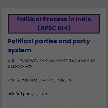
Political Process in India
(BPSC 104)
Political parties and party
system
UNIT 1 POLITICAL PARTIES, PARTY SYSTEMS AND
DEMOCRACY
UNIT 2 POLITICAL PARTIES IN INDIA
unit 3rd party system