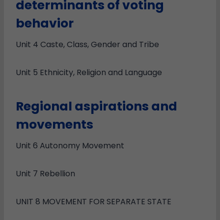
determinants of voting
behavior
Unit 4 Caste, Class, Gender and Tribe
Unit 5 Ethnicity, Religion and Language
Regional aspirations and
movements
Unit 6 Autonomy Movement
Unit 7 Rebellion
UNIT 8 MOVEMENT FOR SEPARATE STATE