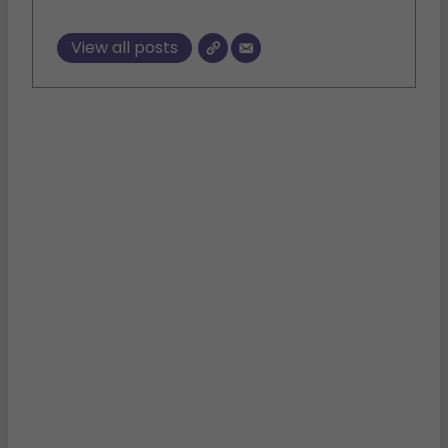
View all posts