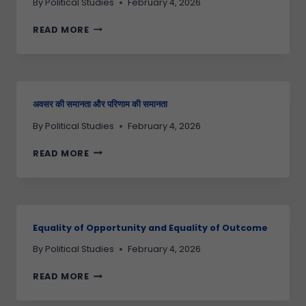
By
Political Studies
February 4, 2026
READ MORE
अवसर की समानता और परिणाम की समानता
By
Political Studies
February 4, 2026
READ MORE
Equality of Opportunity and Equality of Outcome
By
Political Studies
February 4, 2026
READ MORE