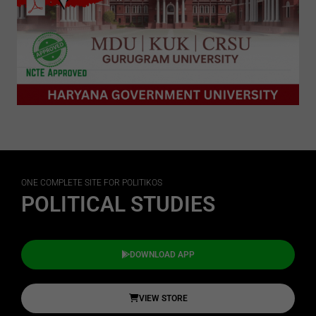
ONE COMPLETE SITE FOR POLITIKOS
POLITICAL STUDIES
DOWNLOAD APP
VIEW STORE