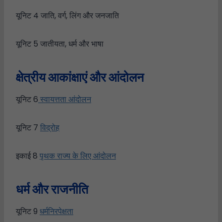
यूनिट 4 जाति, वर्ग, लिंग और जनजाति
यूनिट 5 जातीयता, धर्म और भाषा
क्षेत्रीय आकांक्षाएं और आंदोलन
यूनिट 6
स्वायत्तता आंदोलन
यूनिट 7
विद्रोह
इकाई 8
पृथक राज्य के लिए आंदोलन
धर्म
और
राजनीति
यूनिट 9
धर्मनिरपेक्षता