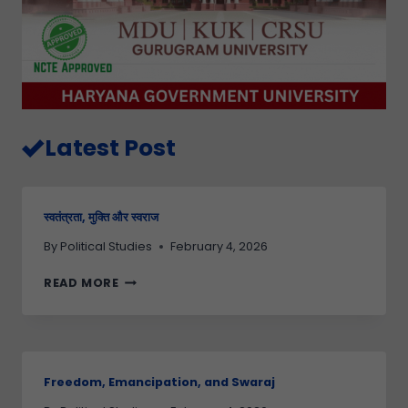
Latest Post
स्वतंत्रता, मुक्ति और स्वराज
By
Political Studies
February 4, 2026
READ MORE
Freedom, Emancipation, and Swaraj