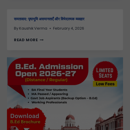
समतावाद: पृष्ठभूमि असमानताएँ और विभेदात्मक व्यवहार
By
Kaushik Verma
February 4, 2026
READ MORE