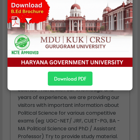
Political Studies
We are a specialized team of experts in
the field of Political Science. Our team
consists of individuals who have devoted
Download PDF
their lives to studying the subject "Political
Science". Here, with our knowledge and
years of experience, we are providing our
visitors with important information about
Political Science for various competitive
exams (eg: UGC-NET/ JRF, CUET-PG, BA -
MA Political Science and PhD / Assistant
Professor) Try to provide study material.