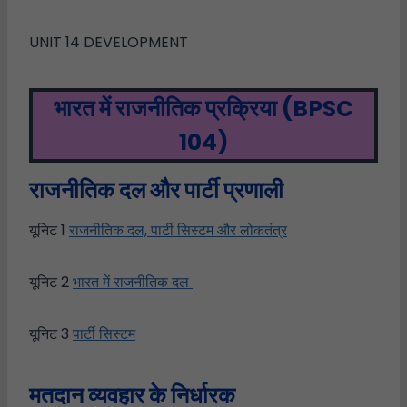
UNIT 14 DEVELOPMENT
भारत में राजनीतिक प्रक्रिया
(BPSC
104)
राजनीतिक
दल
और
पार्टी
प्रणाली
यूनिट 1
राजनीतिक दल, पार्टी सिस्टम और लोकतंत्र
यूनिट 2
भारत में राजनीतिक दल
यूनिट 3
पार्टी सिस्टम
मतदान व्यवहार के निर्धारक