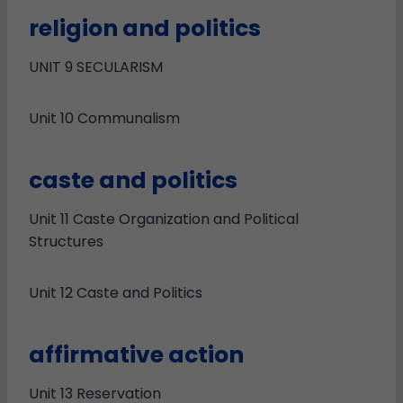
religion and politics
UNIT 9 SECULARISM
Unit 10 Communalism
caste and politics
Unit 11 Caste Organization and Political
Structures
Unit 12 Caste and Politics
affirmative action
Unit 13 Reservation