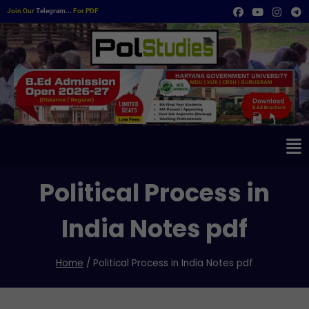
Join Our
Telegram...
For PDF
Political Process in
India Notes pdf
Home
/
Political Process in India Notes pdf