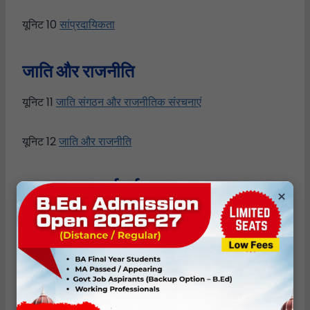
यूनिट 10
सांप्रदायिकता
जाति
और
राजनीति
यूनिट 11
जाति संगठन और राजनीतिक संरचनाएं
यूनिट 12
जाति और राजनीति
सकारात्मक
कार्रवाई
×
यूनिट 13
आरक्षण
यूनिट 14
विकास
Author