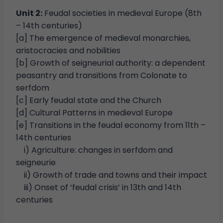
Unit 2:
Feudal societies in medieval Europe (8th
– 14th centuries)
[a] The emergence of medieval monarchies,
aristocracies and nobilities
[b] Growth of seigneurial authority: a dependent
peasantry and transitions from Colonate to
serfdom
[c] Early feudal state and the Church
[d] Cultural Patterns in medieval Europe
[e] Transitions in the feudal economy from 11th –
14th centuries
i) Agriculture: changes in serfdom and
seigneurie
ii) Growth of trade and towns and their impact
iii) Onset of ‘feudal crisis’ in 13th and 14th
centuries