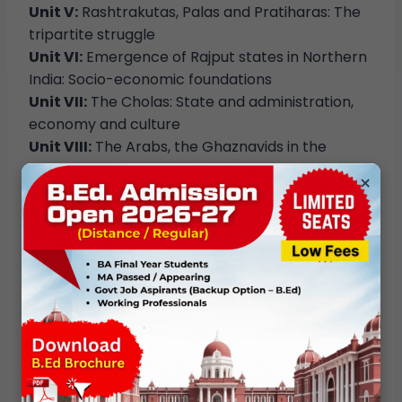
Unit V:
Rashtrakutas, Palas and Pratiharas: The
tripartite struggle
Unit VI:
Emergence of Rajput states in Northern
India: Socio-economic foundations
Unit VII:
The Cholas: State and administration,
economy and culture
Unit VIII:
The Arabs, the Ghaznavids in the
northwest, trans-regional exchange
×
Communicating Culture –
Tellings, Representations and Leisure
Unit I:
Tellings: Myths, tales and folklore
Unit II:
Performance as communication:
Theatre, puppetry and music
Unit III:
Processions as display: Yatra, barat &