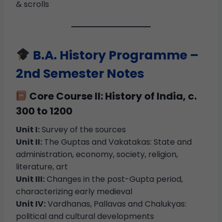
& scrolls
B.A. History Programme –
2nd Semester Notes
Core Course II: History of India, c.
300 to 1200
Unit I:
Survey of the sources
Unit II:
The Guptas and Vakatakas: State and
administration, economy, society, religion,
literature, art
Unit III:
Changes in the post-Gupta period,
characterizing early medieval
Unit IV:
Vardhanas, Pallavas and Chalukyas:
political and cultural developments