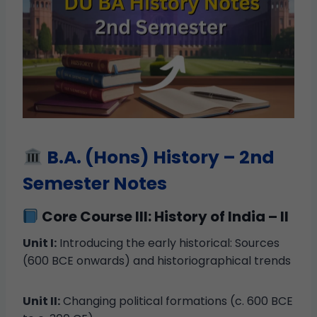
B.A. (Hons) History – 2nd
Semester Notes
Core Course III: History of India – II
Unit I:
Introducing the early historical: Sources
(600 BCE onwards) and historiographical trends
Unit II:
Changing political formations (c. 600 BCE