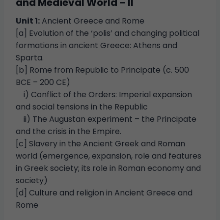
and Medieval World – II
Unit 1:
Ancient Greece and Rome
[a] Evolution of the ‘polis’ and changing political
formations in ancient Greece: Athens and
Sparta.
[b] Rome from Republic to Principate (c. 500
BCE – 200 CE)
i) Conflict of the Orders: Imperial expansion
and social tensions in the Republic
ii) The Augustan experiment – the Principate
and the crisis in the Empire.
[c] Slavery in the Ancient Greek and Roman
world (emergence, expansion, role and features
in Greek society; its role in Roman economy and
society)
[d] Culture and religion in Ancient Greece and
Rome