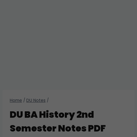
Home
/
DU Notes
/
DU BA History 2nd
Semester Notes PDF