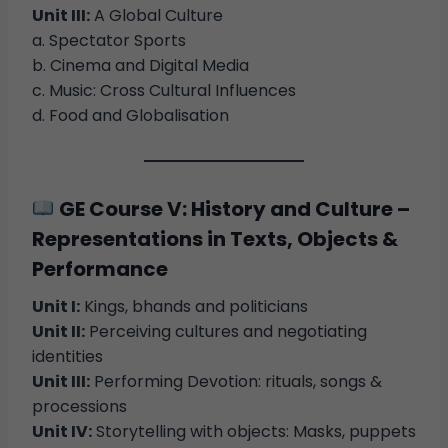
Unit III:
A Global Culture
a. Spectator Sports
b. Cinema and Digital Media
c. Music: Cross Cultural Influences
d. Food and Globalisation
GE Course V: History and Culture –
Representations in Texts, Objects &
Performance
Unit I:
Kings, bhands and politicians
Unit II:
Perceiving cultures and negotiating
identities
Unit III:
Performing Devotion: rituals, songs &
processions
Unit IV:
Storytelling with objects: Masks, puppets