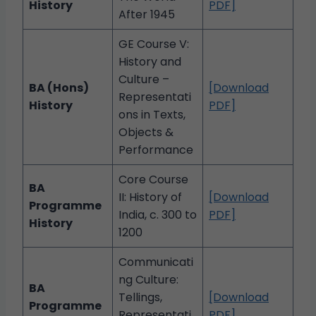
History
PDF]
After 1945
GE Course V:
History and
Culture –
BA (Hons)
[Download
Representati
History
PDF]
ons in Texts,
Objects &
Performance
Core Course
BA
II: History of
[Download
Programme
India, c. 300 to
PDF]
History
1200
Communicati
ng Culture:
BA
Tellings,
[Download
Programme
Representati
PDF]