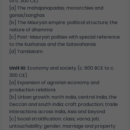
to c. 300 CE)
[a] The mahajanapadas; monarchies and
ganas/sanghas
[b] The Mauryan empire: political structure; the
nature of dhamma
[c] Post-Mauryan polities with special reference
to the Kushanas and the Satavahanas
[d] Tamilakam
Unit III:
Economy and society (c. 600 BCE to c.
300 CE)
[a] Expansion of agrarian economy and
production relations
[b] Urban growth: north India, central India, the
Deccan and south India; craft production; trade
interactions across India, Asia and beyond
[c] Social stratification: class; varna; jati;
untouchability; gender; marriage and property