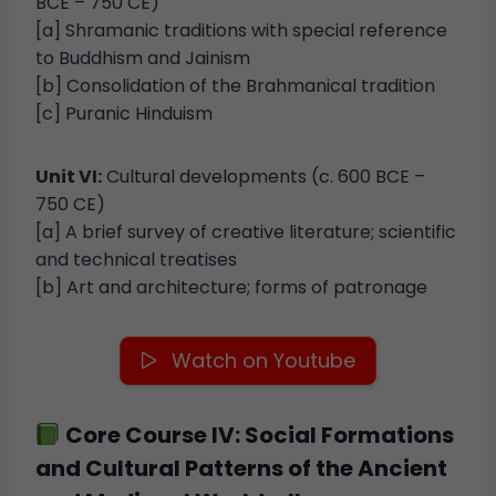
BCE – 750 CE)
[a] Shramanic traditions with special reference
to Buddhism and Jainism
[b] Consolidation of the Brahmanical tradition
[c] Puranic Hinduism
Unit VI:
Cultural developments (c. 600 BCE –
750 CE)
[a] A brief survey of creative literature; scientific
and technical treatises
[b] Art and architecture; forms of patronage
Watch on Youtube
Core Course IV: Social Formations
and Cultural Patterns of the Ancient