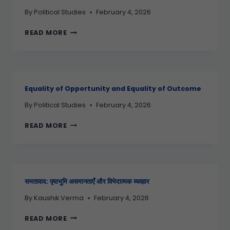
By
Political Studies
February 4, 2026
READ MORE
Equality of Opportunity and Equality of Outcome
By
Political Studies
February 4, 2026
READ MORE
समतावाद: पृष्ठभूमि असमानताएँ और विभेदात्मक व्यवहार
By
Kaushik Verma
February 4, 2026
READ MORE