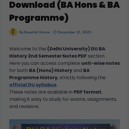
Download (BA Hons & BA
Programme)
By
Kaushik Verma
December 21, 2025
Welcome to the
(Delhi University) DU BA
History 2nd Semester Notes PDF
section.
Here you can access complete
unit-wise notes
for both
BA (Hons) History
and
BA
Programme History
, strictly following the
official DU syllabus
.
These notes are available in
PDF format
,
making it easy to study for exams, assignments,
and revisions.