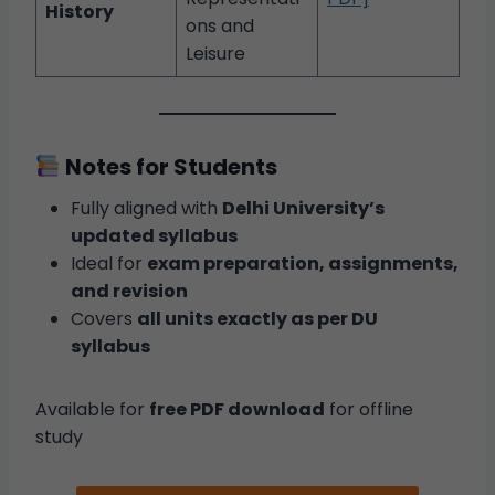
History
ons and
Leisure
Notes for Students
Fully aligned with
Delhi University’s
updated syllabus
Ideal for
exam preparation, assignments,
and revision
Covers
all units exactly as per DU
syllabus
Available for
free PDF download
for offline
study