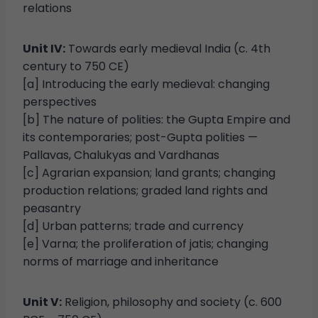
relations
Unit IV:
Towards early medieval India (c. 4th
century to 750 CE)
[a] Introducing the early medieval: changing
perspectives
[b] The nature of polities: the Gupta Empire and
its contemporaries; post-Gupta polities —
Pallavas, Chalukyas and Vardhanas
[c] Agrarian expansion; land grants; changing
production relations; graded land rights and
peasantry
[d] Urban patterns; trade and currency
[e] Varna; the proliferation of jatis; changing
norms of marriage and inheritance
Unit V:
Religion, philosophy and society (c. 600