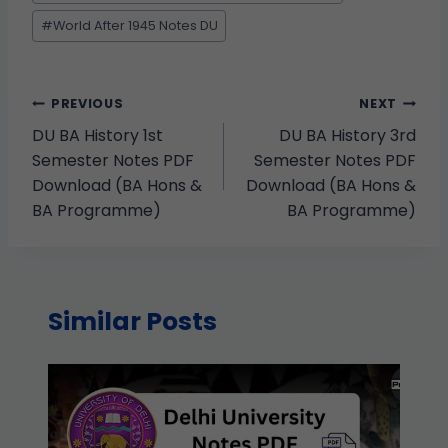
#
World After 1945 Notes DU
PREVIOUS
NEXT
DU BA History 1st
DU BA History 3rd
Semester Notes PDF
Semester Notes PDF
Download (BA Hons &
Download (BA Hons &
BA Programme)
BA Programme)
Similar Posts