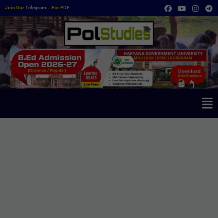
Join Our
Telegram...
For PDF