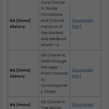
Core Course
IV: Social
Formations
BA (Hons)
and Cultural
[Download
History
Patterns of
PDF]
the Ancient
and Medieval
World – II
GE Course III:
Delhi through
the Ages –
BA (Hons)
[Download
From Colonial
History
PDF]
to
Contemporar
y Times
GE Course IV:
BA (Hons)
[Download
The World