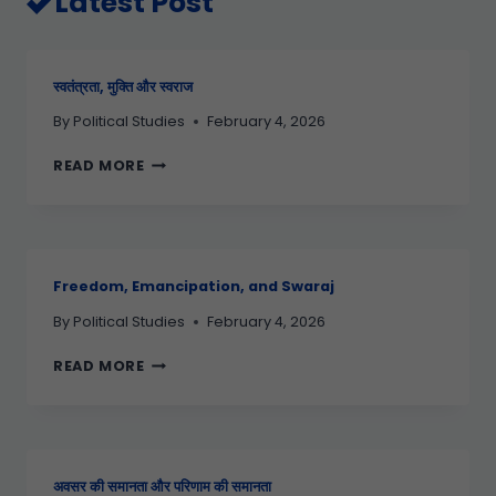
Latest Post
स्वतंत्रता, मुक्ति और स्वराज
By
Political Studies
February 4, 2026
READ MORE
Freedom, Emancipation, and Swaraj
By
Political Studies
February 4, 2026
READ MORE
अवसर की समानता और परिणाम की समानता