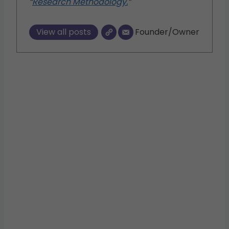
“
Research Methodology.
”
View all posts
Founder/Owner