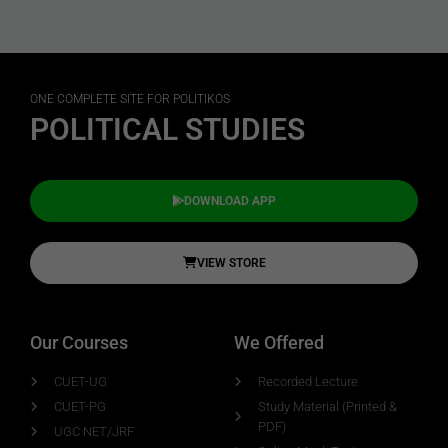
ONE COMPLETE SITE FOR POLITIKOS
POLITICAL STUDIES
DOWNLOAD APP
VIEW STORE
Our Courses
We Offered
CUET-UG
Recorded Lecture
CUET-PG
Study Material (Printed &
PDF)
UGC NET/JRF