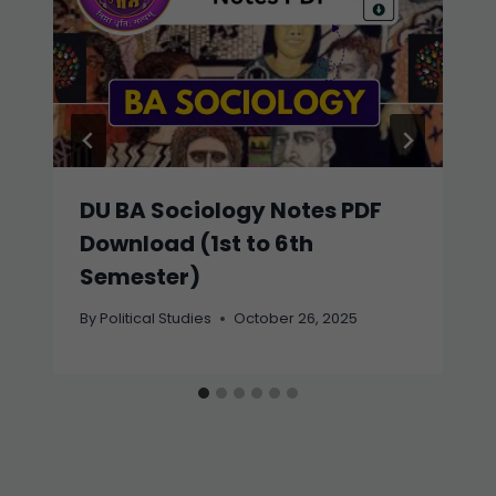
DU BA Sociology Notes PDF
Download (1st to 6th
Semester)
By
Political Studies
October 26, 2025