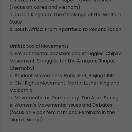
(Focus on Korea and Vietnam)
c. United Kingdom: The Challenge of the Welfare
State
d. South Africa: From Apartheid to Reconciliation
Unit II:
Social Movements
a. Environmental disasters and Struggles: Chipko
Movement; Struggles for the Amazon; Bhopal;
Chernobyl
b. Student Movements: Paris 1968; Beijing 1989
c. Civil Rights Movement: Martin Luther King and
Malcom X
d. Movements for Democracy: The Arab Spring
e. Women’s Movements: Issues and Debates
(focus on Black feminism and Feminism in the
Islamic World)