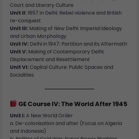
Court and Literary Culture
Unit II:
1857 in Delhi: Rebel violence and British
re-conquest
Unit III:
Making of New Delhi: Imperial ideology
and Urban Morphology
Unit IV:
Delhi in 1947: Partition and its Aftermath
Unit V:
Making of Contemporary Delhi:
Displacement and Resettlement
Unit VI:
Capital Culture: Public Spaces and
Socialities
GE Course IV: The World After 1945
Unit I:
A New World Order
a. De-colonisation and after (Focus on Algeria
and Indonesia)
b. Politics of Cold War: Super Power Rivalries