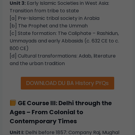
Unit 3:
Early Islamic Societies in West Asia:
Transition from tribe to state
[a] Pre-Islamic tribal society in Arabia
[b] The Prophet and the Ummah
[c] State formation: The Caliphate – Rashidun,
Ummayads and early Abbasids (c. 632 CE to c.
800 CE)
[d] Cultural transformations: Adab, literature
and the urban tradition
DOWNLOAD DU BA History PYQs
GE Course III: Delhi through the
Ages – From Colonial to
Contemporary Times
Unit I:
Delhi before 1857: Company Raj, Mughal