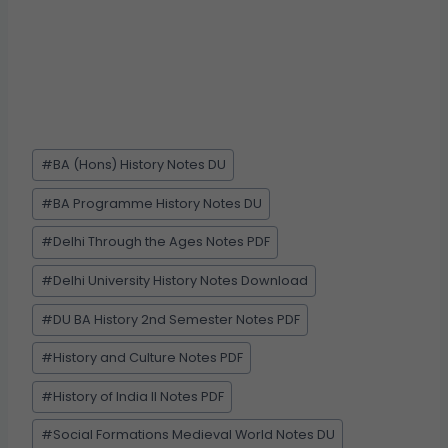
#
BA (Hons) History Notes DU
#
BA Programme History Notes DU
#
Delhi Through the Ages Notes PDF
#
Delhi University History Notes Download
#
DU BA History 2nd Semester Notes PDF
#
History and Culture Notes PDF
#
History of India II Notes PDF
#
Social Formations Medieval World Notes DU