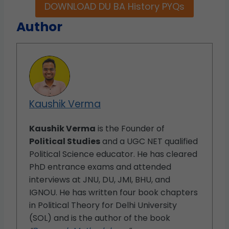
DOWNLOAD DU BA History PYQs
Author
Kaushik Verma
Kaushik Verma
is the Founder of
Political Studies
and a UGC NET qualified
Political Science educator. He has cleared
PhD entrance exams and attended
interviews at JNU, DU, JMI, BHU, and
IGNOU. He has written four book chapters
in Political Theory for Delhi University
(SOL) and is the author of the book