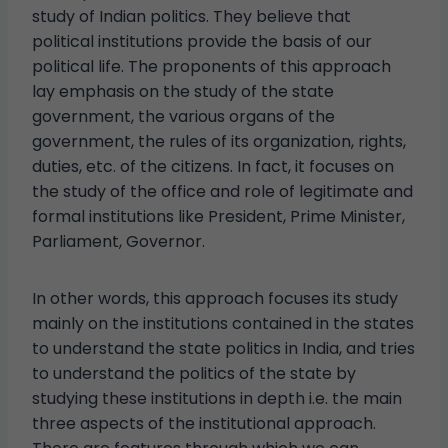
study of Indian politics. They believe that
political institutions provide the basis of our
political life. The proponents of this approach
lay emphasis on the study of the state
government, the various organs of the
government, the rules of its organization, rights,
duties, etc. of the citizens. In fact, it focuses on
the study of the office and role of legitimate and
formal institutions like President, Prime Minister,
Parliament, Governor.
In other words, this approach focuses its study
mainly on the institutions contained in the states
to understand the state politics in India, and tries
to understand the politics of the state by
studying these institutions in depth i.e. the main
three aspects of the institutional approach.