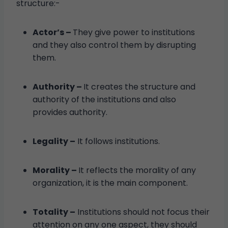
structure:-
Actor’s –
They give power to institutions
and they also control them by disrupting
them.
Authority –
It creates the structure and
authority of the institutions and also
provides authority.
Legality –
It follows institutions.
Morality –
It reflects the morality of any
organization, it is the main component.
Totality –
Institutions should not focus their
attention on any one aspect, they should