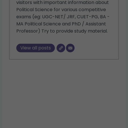
visitors with important information about
Political Science for various competitive
exams (eg: UGC-NET/ JRF, CUET-PG, BA -
MA Political Science and PhD / Assistant
Professor) Try to provide study material.
View all posts