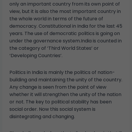
only an important country from its own point of
view, but it is also the most important country in
the whole world in terms of the future of
democracy. Constitutional in India for the last 45
years. The use of democratic politics is going on
under the governance system.India is counted in
the category of ‘Third World States’ or
‘Developing Countries’.
Politics in India is mainly the politics of nation-
building and maintaining the unity of the country.
Any change is seen from the point of view
whether it will strengthen the unity of the nation
or not. The key to political stability has been
social order. Now this social system is
disintegrating and changing.