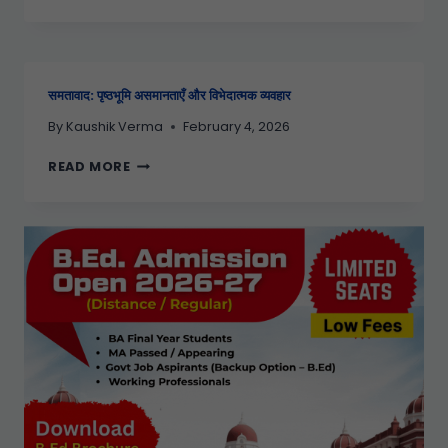
समतावाद: पृष्ठभूमि असमानताएँ और विभेदात्मक व्यवहार
By
Kaushik Verma
February 4, 2026
READ MORE