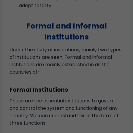
adopt totality.
Formal and Informal
Institutions
Under the study of institutions, mainly two types
of institutions are seen. Formal and informal
institutions are mainly established in all the
countries of-
Formal Institutions
These are the essential institutions to govern
and control the system and functioning of any
country. We can understand this in the form of
three functions-