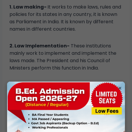
1. Law making-
It works to make laws, rules and
policies for its states in any country, it is known
as Parliament in India. It is known by different
names in different countries.
2. Law Implementation-
These institutions
mainly work to implement and implement the
laws made. The President and his Council of
Ministers perform this function in India.
3. Adjudicative Law-
This institution mainly
×
works to define laws. It keeps in mind that
Parliament should not make any such law which
violates the Constitution. In India it is known as
Judiciary.
Read Also:-
Political Economy Approache |