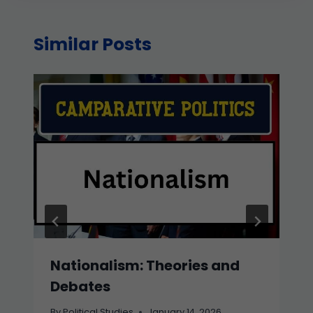
Similar Posts
Nationalism: Theories and
Debates
By
Political Studies
January 14, 2026