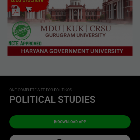
ONE COMPLETE SITE FOR POLITIKOS
POLITICAL STUDIES
DOWNLOAD APP