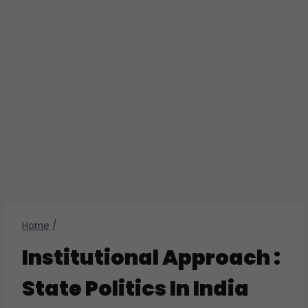
Home
/
Institutional Approach :
State Politics In India