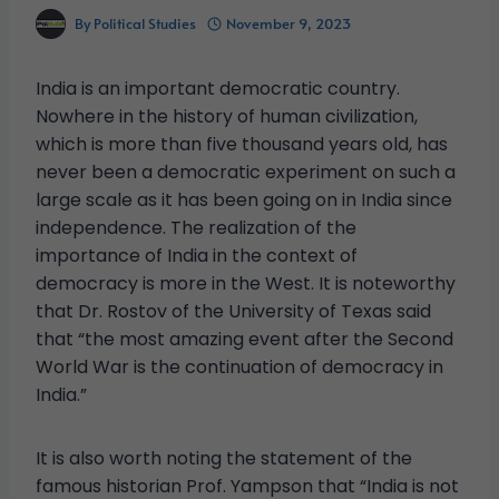
By
Political Studies
November 9, 2023
India is an important democratic country.
Nowhere in the history of human civilization,
which is more than five thousand years old, has
never been a democratic experiment on such a
large scale as it has been going on in India since
independence. The realization of the
importance of India in the context of
democracy is more in the West. It is noteworthy
that Dr. Rostov of the University of Texas said
that “the most amazing event after the Second
World War is the continuation of democracy in
India.”
It is also worth noting the statement of the
famous historian Prof. Yampson that “India is not