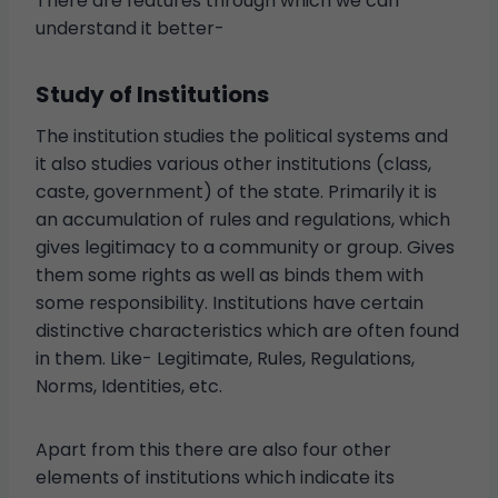
There are features through which we can
understand it better-
Study of Institutions
The institution studies the political systems and
it also studies various other institutions (class,
caste, government) of the state. Primarily it is
an accumulation of rules and regulations, which
gives legitimacy to a community or group. Gives
them some rights as well as binds them with
some responsibility. Institutions have certain
distinctive characteristics which are often found
in them. Like- Legitimate, Rules, Regulations,
Norms, Identities, etc.
Apart from this there are also four other
elements of institutions which indicate its