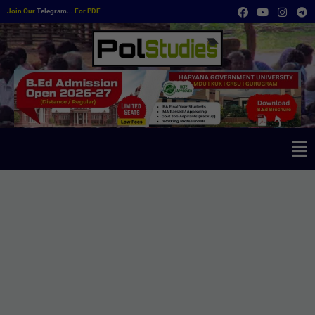
Join Our
Telegram...
For PDF