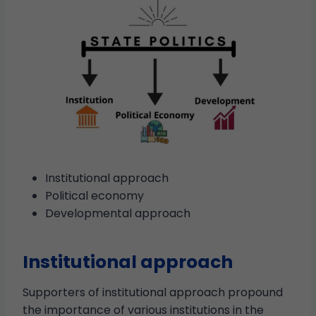
Institutional approach
Political economy
Developmental approach
Institutional approach
Supporters of institutional approach propound
the importance of various institutions in the