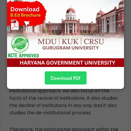
State Politics in India
Informal Institutions:
Parties and pressure
groups play an important role in influencing the
politics of the states. They influence elections
immensely, due to which it becomes necessary
to study such informal organizations as well as
NGOs and media also play their important role in
this context.
Download PDF
Revival of the Institution-
Under the
institutional approach, we also focus on the
facts of the revival of institutions. It also studies
the decline of institutions in any way and it also
studies the de-institutional process.
Therefore, the institutional approach within the