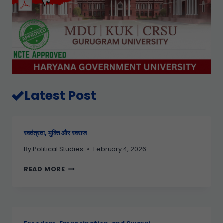
Latest Post
स्वतंत्रता, मुक्ति और स्वराज
By
Political Studies
February 4, 2026
READ MORE