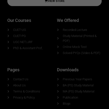
VIEW STORE
Our Courses
We Offered
CUET-UG
Recorded Lecture
CUET-PG
Study Material (Printed &
PDF)
UGC NET/JRF
Online Mock Test
PhD & Assistant Prof,
Solved PYQs (Video & PDF)
Pages
Downloads
Contact Us
Previous Year Papers
About Us
BA (PS) Study Material
Terms & Conditions
MA (PS) Study Material
Privacy & Policy
Publication
Blogs