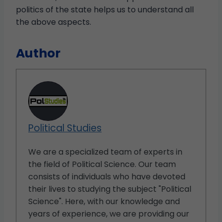
politics of the state helps us to understand all
the above aspects.
Author
Political Studies
We are a specialized team of experts in
the field of Political Science. Our team
consists of individuals who have devoted
their lives to studying the subject "Political
Science". Here, with our knowledge and
years of experience, we are providing our