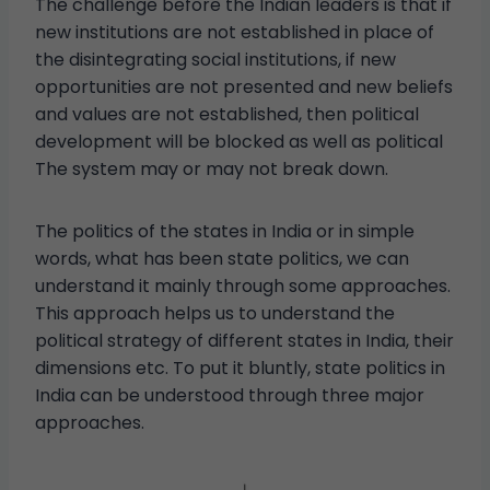
The challenge before the Indian leaders is that if
new institutions are not established in place of
the disintegrating social institutions, if new
opportunities are not presented and new beliefs
and values ​​are not established, then political
development will be blocked as well as political
The system may or may not break down.
The politics of the states in India or in simple
words, what has been state politics, we can
understand it mainly through some approaches.
This approach helps us to understand the
political strategy of different states in India, their
dimensions etc. To put it bluntly, state politics in
India can be understood through three major
approaches.