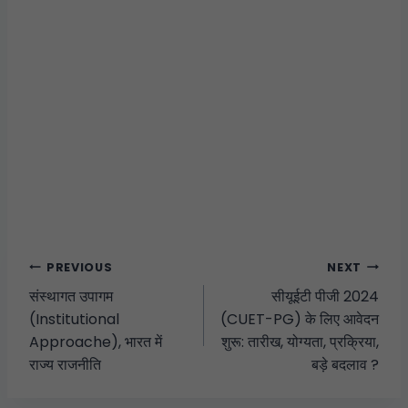
PREVIOUS
NEXT
संस्थागत उपागम
सीयूईटी पीजी 2024
(Institutional
(CUET-PG) के लिए आवेदन
Approache), भारत में
शुरू: तारीख, योग्यता, प्रक्रिया,
राज्य राजनीति
बड़े बदलाव ?