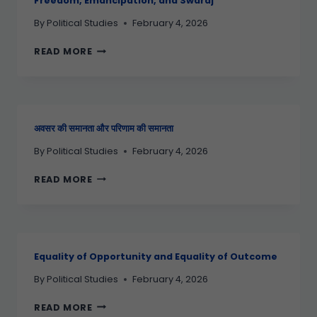
Freedom, Emancipation, and Swaraj
By
Political Studies
February 4, 2026
READ MORE
अवसर की समानता और परिणाम की समानता
By
Political Studies
February 4, 2026
READ MORE
Equality of Opportunity and Equality of Outcome
By
Political Studies
February 4, 2026
READ MORE