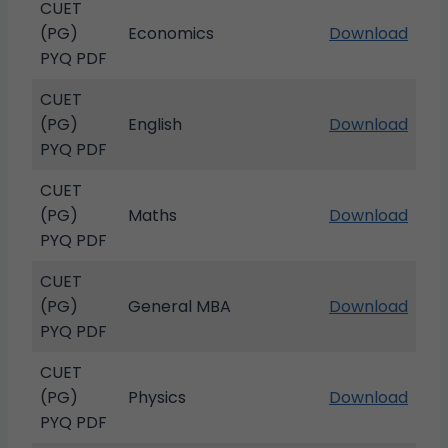
CUET
(PG)
Economics
Download
PYQ PDF
CUET
(PG)
English
Download
PYQ PDF
CUET
(PG)
Maths
Download
PYQ PDF
CUET
(PG)
General MBA
Download
PYQ PDF
CUET
(PG)
Physics
Download
PYQ PDF