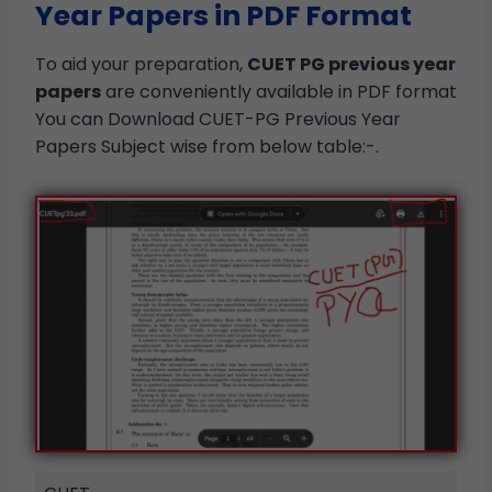
Year Papers in PDF Format
To aid your preparation,
CUET PG previous year
papers
are conveniently available in PDF format
You can Download CUET-PG Previous Year
Papers Subject wise from below table:-.