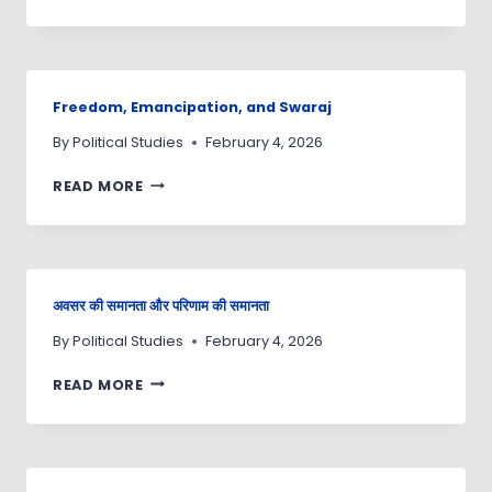
Freedom, Emancipation, and Swaraj
By
Political Studies
February 4, 2026
READ MORE
अवसर की समानता और परिणाम की समानता
By
Political Studies
February 4, 2026
READ MORE