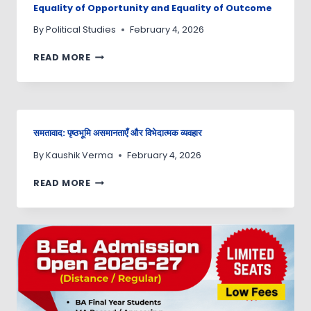
Equality of Opportunity and Equality of Outcome
By
Political Studies
February 4, 2026
READ MORE
समतावाद: पृष्ठभूमि असमानताएँ और विभेदात्मक व्यवहार
By
Kaushik Verma
February 4, 2026
READ MORE