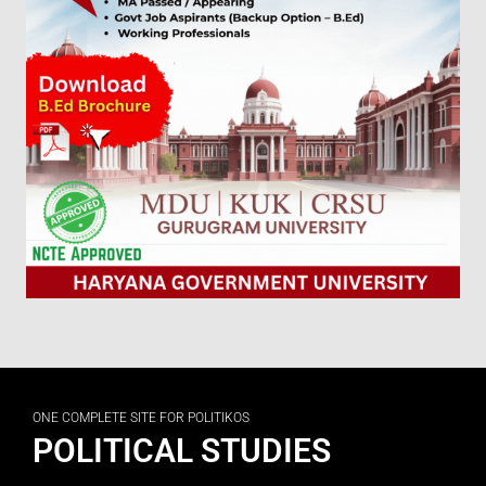
ONE COMPLETE SITE FOR POLITIKOS
POLITICAL STUDIES