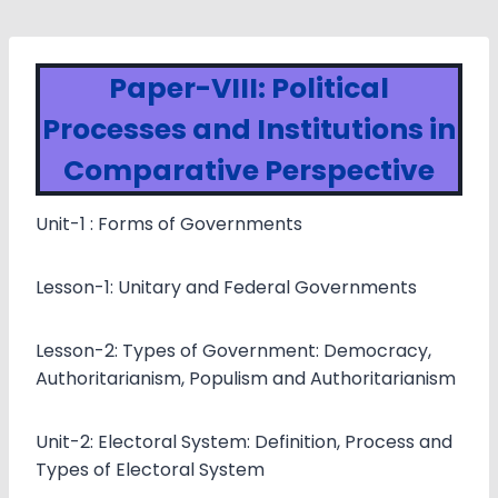
Paper-VIII: Political
Processes and Institutions in
Comparative Perspective
Unit-1 : Forms of Governments
Lesson-1: Unitary and Federal Governments
Lesson-2: Types of Government: Democracy,
Authoritarianism, Populism and Authoritarianism
Unit-2: Electoral System: Definition, Process and
Types of Electoral System