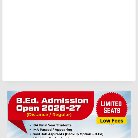
Download PDF