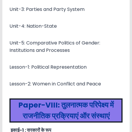
Unit-3: Parties and Party System
Unit-4: Nation-State
Unit-5: Comparative Politics of Gender:
Institutions and Processes
Lesson-1: Political Representation
Lesson-2: Women in Conflict and Peace
Paper-VIII:
तुलनात्मक परिपेक्ष्य में
राजनीतिक प्रक्रियाएं ऑर संस्थाएं
इकाई-
1 :
सरकारों के रूप