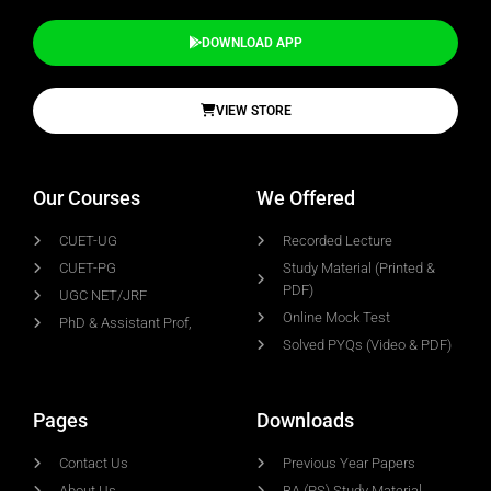
DOWNLOAD APP
VIEW STORE
Our Courses
We Offered
CUET-UG
Recorded Lecture
CUET-PG
Study Material (Printed &
PDF)
UGC NET/JRF
Online Mock Test
PhD & Assistant Prof,
Solved PYQs (Video & PDF)
Pages
Downloads
Contact Us
Previous Year Papers
About Us
BA (PS) Study Material