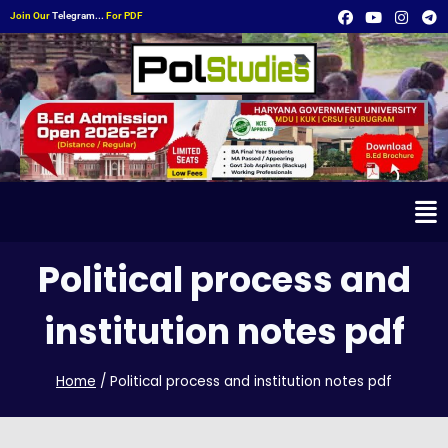
Join Our
Telegram...
For PDF
Political process and
institution notes pdf
Home
/
Political process and institution notes pdf