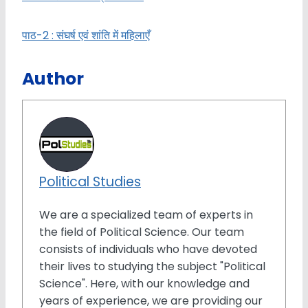
पाठ-2 : संघर्ष एवं शांति में महिलाएँ
Author
Political Studies
We are a specialized team of experts in
the field of Political Science. Our team
consists of individuals who have devoted
their lives to studying the subject "Political
Science". Here, with our knowledge and
years of experience, we are providing our