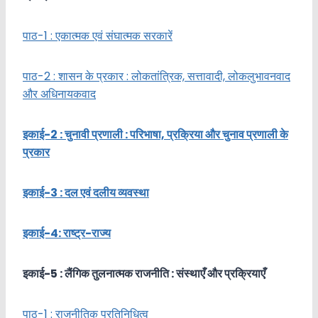
पाठ-1 : एकात्मक एवं संघात्मक सरकारें
पाठ-2 : शासन के प्रकार : लोकतांत्रिक, सत्तावादी, लोकलुभावनवाद
और अधिनायकवाद
इकाई-2 : चुनावी प्रणाली : परिभाषा, प्रक्रिया और चुनाव प्रणाली के
प्रकार
इकाई-3 : दल एवं दलीय व्यवस्था
इकाई-4: राष्ट्र-राज्य
इकाई-
5 :
लैंगिक तुलनात्मक राजनीति : संस्थाएँ
और प्रक्रियाएँ
पाठ-1 : राजनीतिक प्रतिनिधित्व