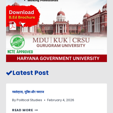
Latest Post
स्वतंत्रता, मुक्ति और स्वराज
By
Political Studies
February 4, 2026
READ MORE