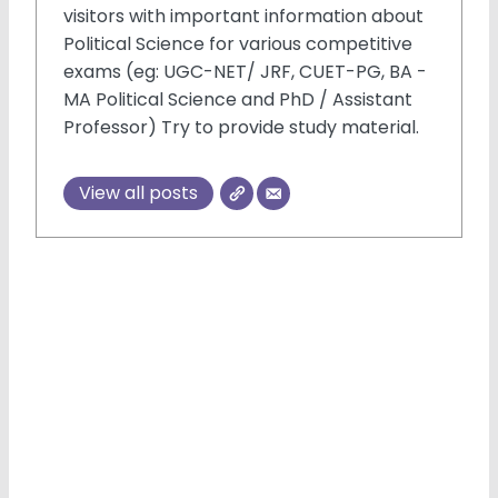
visitors with important information about
Political Science for various competitive
exams (eg: UGC-NET/ JRF, CUET-PG, BA -
MA Political Science and PhD / Assistant
Professor) Try to provide study material.
×
View all posts